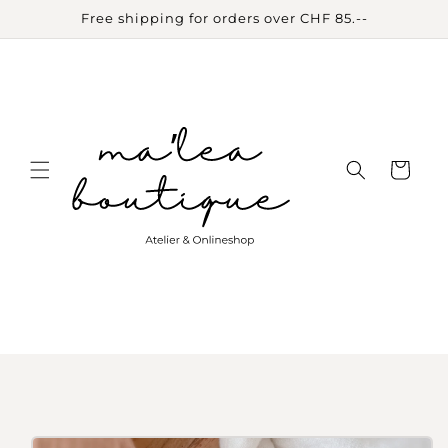
Skip to
Free shipping for orders over CHF 85.--
content
Cart
Skip to
product
information