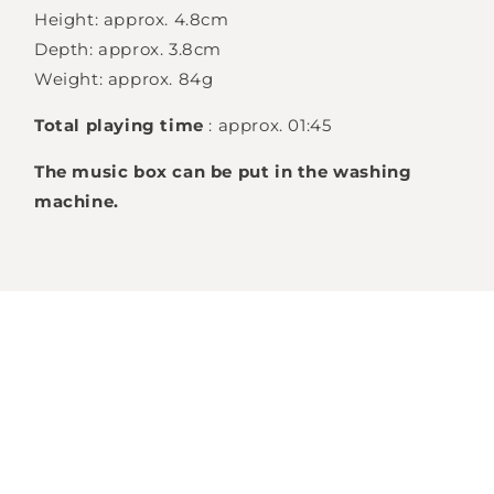
Height: approx. 4.8cm
Login required
Depth: approx. 3.8cm
Log in to your account to add products to
Weight: approx. 84g
your wishlist and view your previously saved
Total playing time
: approx. 01:45
items.
The music box can be put in the washing
Login
machine.