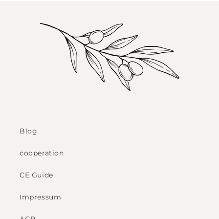
Blog
cooperation
CE Guide
Impressum