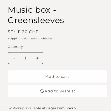
Music box -
Greensleeves
Regular
SFr. 11.20 CHF
price
Shipping
calculated at checkout.
Quantity
Quantity
Decrease
Increase
quantity
quantity
for
for
Music
Music
Add to cart
box
box
-
-
Add to wishlist
Greensleeves
Greensleeves
Pickup available at
Lager zum Sporn