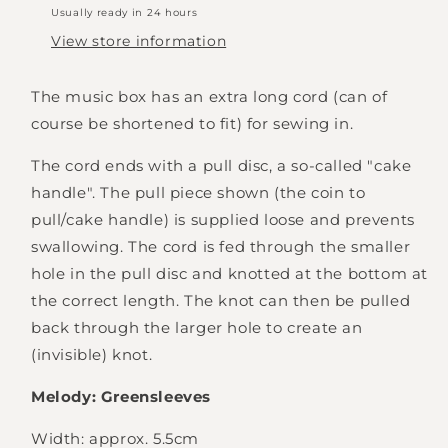
Usually ready in 24 hours
View store information
The music box has an extra long cord (can of
course be shortened to fit) for sewing in.
The cord ends with a pull disc, a so-called "cake
handle". The pull piece shown (the coin to
pull/cake handle) is supplied loose and prevents
swallowing.
The cord is fed through the smaller
hole in the pull disc and knotted at the bottom at
the correct length. The knot can then be pulled
back through the larger hole to create an
(invisible) knot.
Melody: Greensleeves
Width: approx. 5.5cm