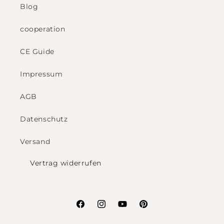
Blog
cooperation
CE Guide
Impressum
AGB
Datenschutz
Versand
Vertrag widerrufen
Facebook
Instagram
YouTube
Pinterest