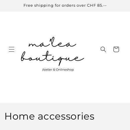
Skip to
Free shipping for orders over CHF 85.--
content
Cart
C
Home accessories
o