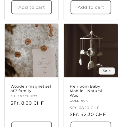
Add to cart
Add to cart
Login required
Log in to your account to add products to
your wishlist and view your previously saved
items.
Sale
Login
Wooden magnet set
Heirloom Baby
of 3 family
Mobile - Natural
Wool
Vendor:
EULENSCHNITT
Vendor:
GOLDRICK
Regular
SFr. 8.60 CHF
Regular
Sale
SFr. 68.10 CHF
price
price
SFr. 42.30 CHF
price