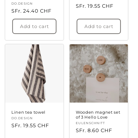
Vendor:
DO.DESIGN
Regular
SFr. 19.55 CHF
Regular
SFr. 24.40 CHF
price
price
Add to cart
Add to cart
Linen tea towel
Wooden magnet set
of 3 Hello Love
Vendor:
DO.DESIGN
Vendor:
EULENSCHNITT
Regular
SFr. 19.55 CHF
Regular
SFr. 8.60 CHF
price
price