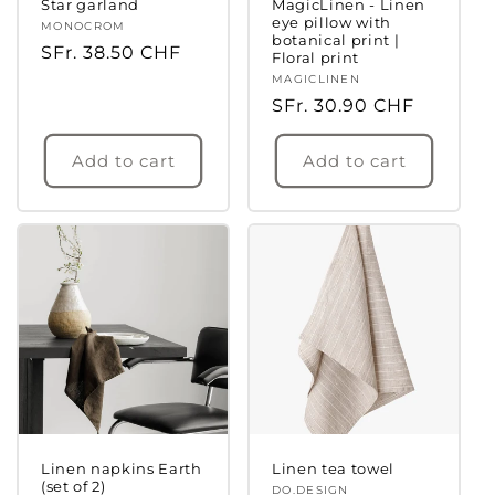
Star garland
MagicLinen - Linen
eye pillow with
Vendor:
MONOCROM
botanical print |
Regular
SFr. 38.50 CHF
Floral print
price
Vendor:
MAGICLINEN
Regular
SFr. 30.90 CHF
price
Add to cart
Add to cart
Linen napkins Earth
Linen tea towel
(set of 2)
Vendor:
DO.DESIGN