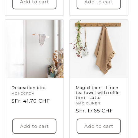
Add to cart
Add to cart
Decoration bird
MagicLinen - Linen
tea towel with ruffle
Vendor:
MONOCROM
trim - Latte
Regular
SFr. 41.70 CHF
Vendor:
MAGICLINEN
price
Regular
SFr. 17.65 CHF
price
Add to cart
Add to cart