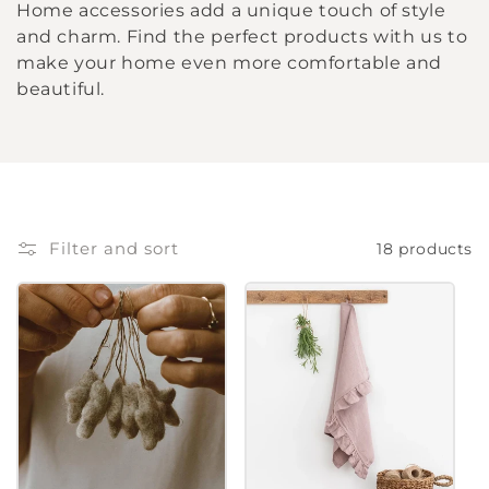
Home accessories add a unique touch of style
l
and charm. Find the perfect products with us to
make your home even more comfortable and
l
beautiful.
e
c
t
Filter and sort
18 products
i
o
n
: