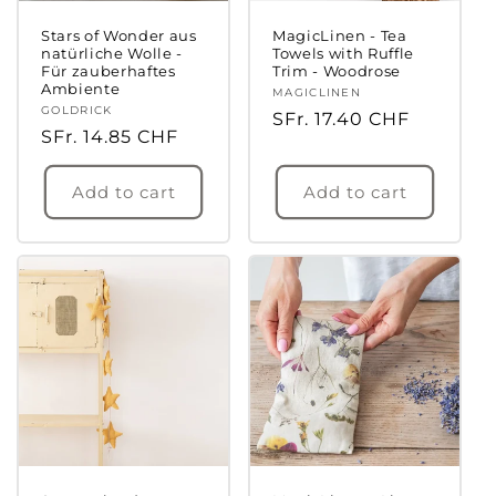
Stars of Wonder aus
MagicLinen - Tea
natürliche Wolle -
Towels with Ruffle
Für zauberhaftes
Trim - Woodrose
Ambiente
Vendor:
MAGICLINEN
Vendor:
GOLDRICK
Regular
SFr. 17.40 CHF
Regular
SFr. 14.85 CHF
price
price
Add to cart
Add to cart