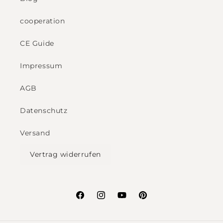
cooperation
CE Guide
Impressum
AGB
Datenschutz
Versand
Vertrag widerrufen
Facebook
Instagram
YouTube
Pinterest