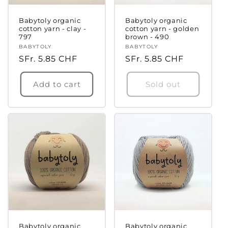
Babytoly organic
Babytoly organic
cotton yarn - clay -
cotton yarn - golden
797
brown - 490
Vendor:
BABYTOLY
Vendor:
BABYTOLY
Regular
SFr. 5.85 CHF
Regular
SFr. 5.85 CHF
price
price
Add to cart
Sold out
Babytoly organic
Babytoly organic