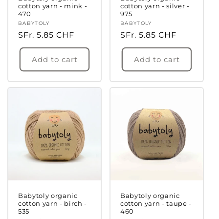
cotton yarn - mink -
cotton yarn - silver -
470
975
Vendor:
BABYTOLY
Vendor:
BABYTOLY
Regular
SFr. 5.85 CHF
Regular
SFr. 5.85 CHF
price
price
Add to cart
Add to cart
Babytoly organic
Babytoly organic
cotton yarn - birch -
cotton yarn - taupe -
535
460