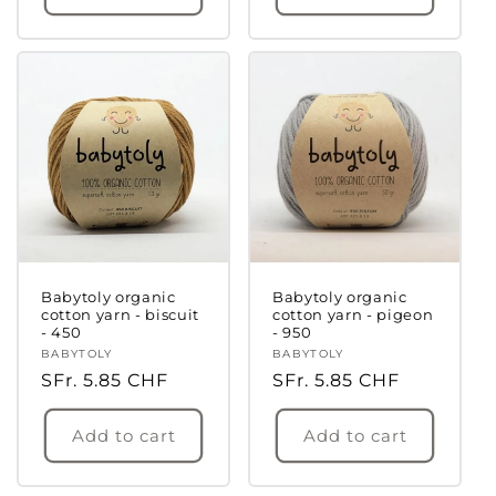
Babytoly organic
Babytoly organic
cotton yarn - biscuit
cotton yarn - pigeon
- 450
- 950
Vendor:
BABYTOLY
Vendor:
BABYTOLY
Regular
SFr. 5.85 CHF
Regular
SFr. 5.85 CHF
price
price
Add to cart
Add to cart