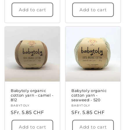
price
price
Add to cart
Add to cart
Login required
Log in to your account to add products to
your wishlist and view your previously saved
items.
Login
Babytoly organic
Babytoly organic
cotton yarn - camel -
cotton yarn -
812
seaweed - 520
Vendor:
BABYTOLY
Vendor:
BABYTOLY
Regular
SFr. 5.85 CHF
Regular
SFr. 5.85 CHF
price
price
Add to cart
Add to cart