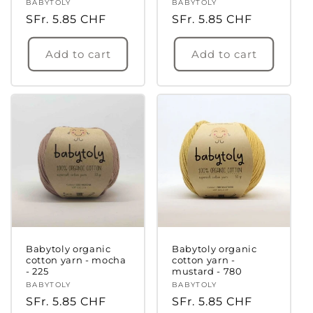
Vendor:
BABYTOLY
Vendor:
BABYTOLY
Regular
SFr. 5.85 CHF
Regular
SFr. 5.85 CHF
price
price
Add to cart
Add to cart
Babytoly organic
Babytoly organic
cotton yarn - mocha
cotton yarn -
- 225
mustard - 780
Vendor:
BABYTOLY
Vendor:
BABYTOLY
Regular
SFr. 5.85 CHF
Regular
SFr. 5.85 CHF