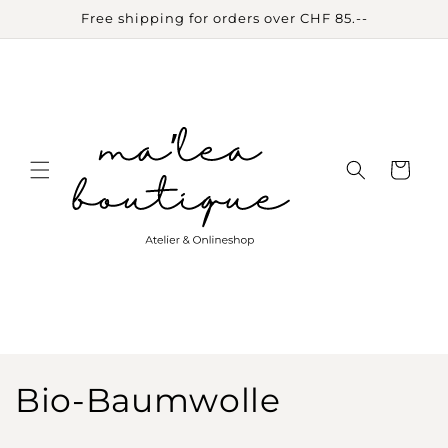
Skip to
Free shipping for orders over CHF 85.--
content
Cart
C
Bio-Baumwolle
o