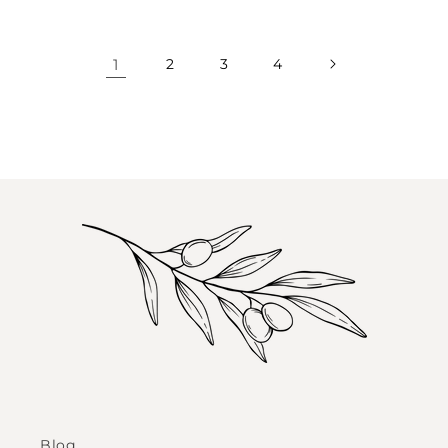
1
2
3
4
Blog