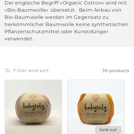
Der englische Begriff »Organic Cotton« wird mit
l
»Bio-Baumwolle« übersetzt. Beim Anbau von
Bio-Baumwolle werden im Gegensatz zu
l
herkömmlicher Baumwolle keine synthetischen
Pflanzenschutzmittel oder Kunstdünger
e
verwendet.
c
t
i
Filter and sort
39 products
o
n
:
Sold out