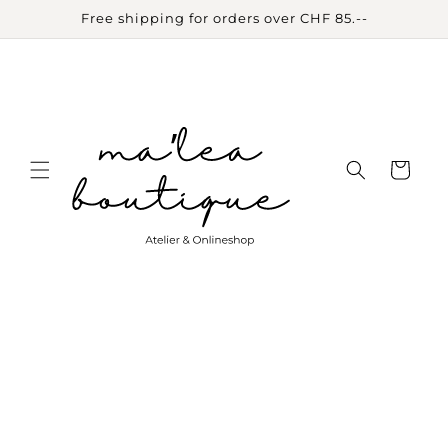
Skip to
Free shipping for orders over CHF 85.--
content
Cart