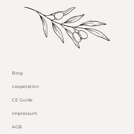
Blog
cooperation
CE Guide
Impressum
AGB