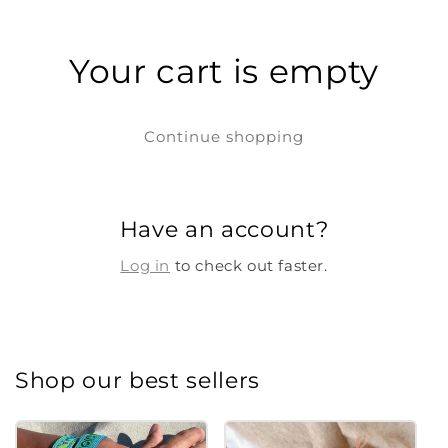
Your cart is empty
Continue shopping
Have an account?
Log in
to check out faster.
Shop our best sellers