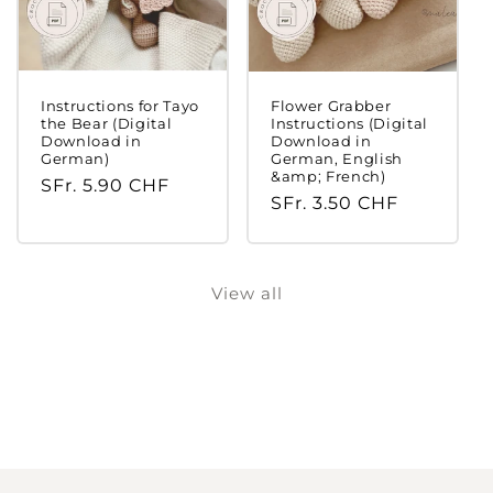
Instructions for Tayo
Flower Grabber
the Bear (Digital
Instructions (Digital
Download in
Download in
German)
German, English
&amp; French)
Regular
SFr. 5.90 CHF
Regular
SFr. 3.50 CHF
price
price
Login required
View all
Log in to your account to add products to
your wishlist and view your previously saved
items.
Login