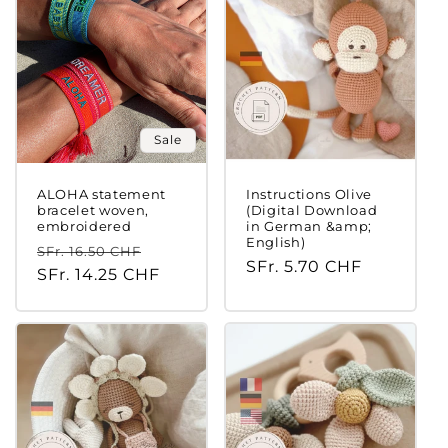
Sale
ALOHA statement
Instructions Olive
bracelet woven,
(Digital Download
embroidered
in German &amp;
English)
Regular
Sale
SFr. 16.50 CHF
Regular
SFr. 5.70 CHF
price
SFr. 14.25 CHF
price
price