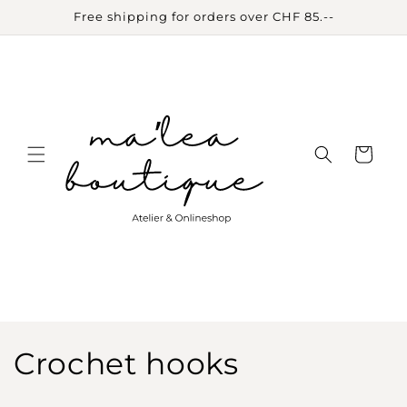
Skip to
Free shipping for orders over CHF 85.--
content
Cart
C
Crochet hooks
o