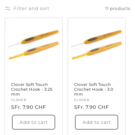
Filter and sort
11 products
Clover Soft Touch
Clover Soft Touch
Crochet Hook - 3.25
Crochet Hook - 3.0
mm
mm
Vendor:
CLOVER
Vendor:
CLOVER
Regular
SFr. 7.90 CHF
Regular
SFr. 7.90 CHF
price
price
Add to cart
Add to cart