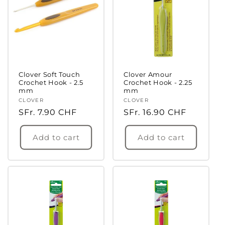
Clover Soft Touch
Clover Amour
Crochet Hook - 2.5
Crochet Hook - 2.25
mm
mm
Login required
Vendor:
CLOVER
Vendor:
CLOVER
Regular
SFr. 7.90 CHF
Regular
SFr. 16.90 CHF
Log in to your account to add products to
price
price
your wishlist and view your previously saved
Add to cart
Add to cart
items.
Login