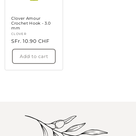
Clover Amour
Crochet Hook - 3.0
mm
Vendor:
CLOVER
Regular
SFr. 10.90 CHF
price
Add to cart