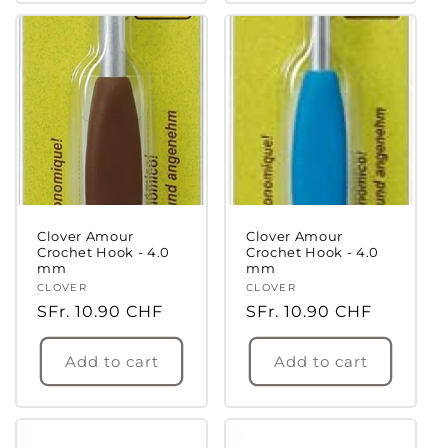
Clover Amour
Clover Amour
Crochet Hook - 4.0
Crochet Hook - 4.0
mm
mm
Vendor:
CLOVER
Vendor:
CLOVER
Regular
SFr. 10.90 CHF
Regular
SFr. 10.90 CHF
price
price
Add to cart
Add to cart