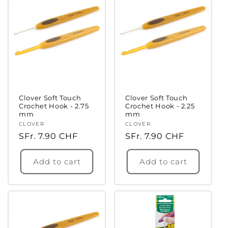
Clover Soft Touch
Clover Soft Touch
Crochet Hook - 2.75
Crochet Hook - 2.25
mm
mm
Vendor:
CLOVER
Vendor:
CLOVER
Regular
SFr. 7.90 CHF
Regular
SFr. 7.90 CHF
price
price
Add to cart
Add to cart