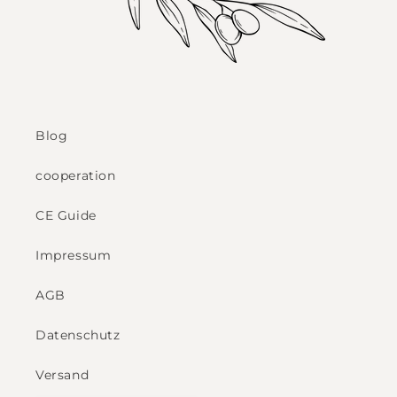
Blog
cooperation
CE Guide
Impressum
AGB
Datenschutz
Versand