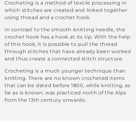
Crocheting is a method of textile processing in
l
which stitches are created and linked together
using thread and a crochet hook.
l
In contrast to the smooth knitting needle, the
e
crochet hook has a hook at its tip. With the help
of this hook, it is possible to pull the thread
c
through stitches that have already been worked
t
and thus create a connected stitch structure.
Crocheting is a much younger technique than
i
knitting. There are no known crocheted items
o
that can be dated before 1800, while knitting, as
far as is known, was practiced north of the Alps
n
from the 13th century onwards.
: