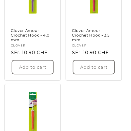
Clover Amour
Clover Amour
Crochet Hook - 4.0
Crochet Hook - 3.5
mm
mm
Vendor:
CLOVER
Vendor:
CLOVER
Regular
SFr. 10.90 CHF
Regular
SFr. 10.90 CHF
price
price
Add to cart
Add to cart