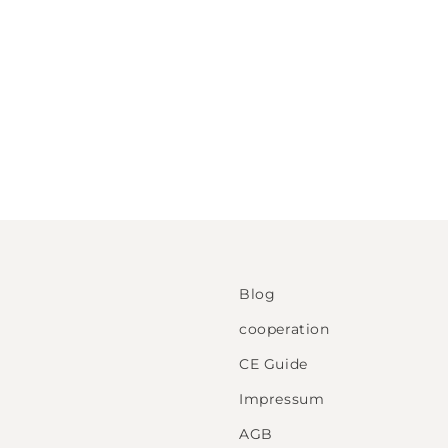
Blog
cooperation
CE Guide
Impressum
AGB