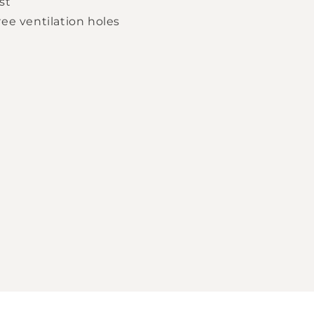
st
ee ventilation holes