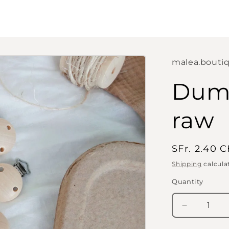
malea.bouti
Dumm
raw
Regular
SFr. 2.40 
price
Shipping
calcula
Quantity
Quantity
Decrease
quantity