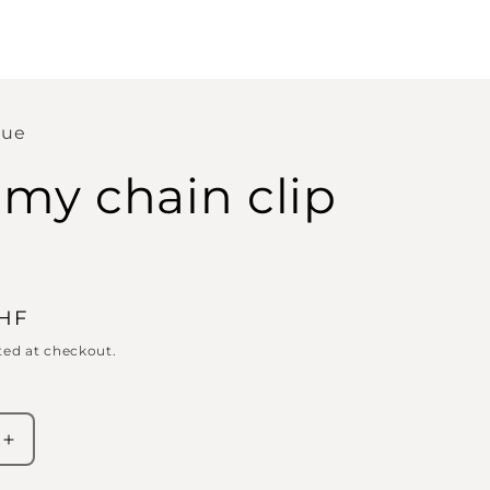
que
y chain clip
CHF
ted at checkout.
Increase
quantity