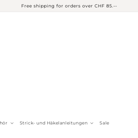
Free shipping for orders over CHF 85.--
hör
Strick- und Häkelanleitungen
Sale