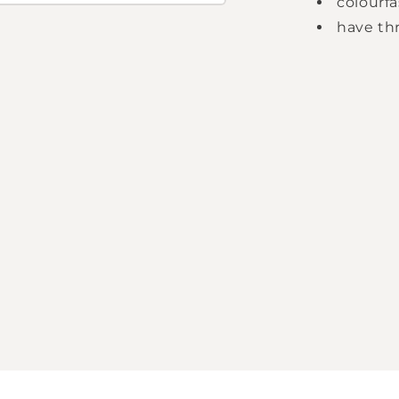
colourfa
have thr
Login required
Log in to your account to add products to your
wishlist and view your previously saved items.
Login