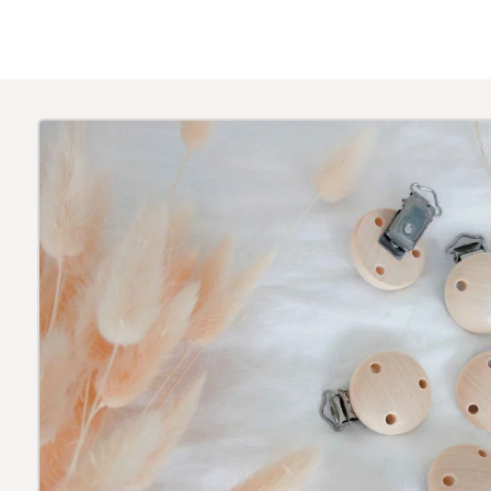
Skip to
product
information