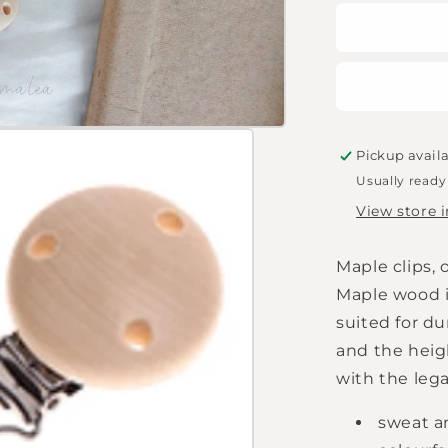
for
Dummy
chain
clip
raw
Pickup avail
Usually ready
View store 
Maple clips, 
Maple wood is
suited for d
and the heig
with the leg
sweat an