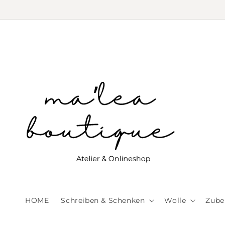
Skip to
content
HOME
Schreiben & Schenken
Wolle
Zube