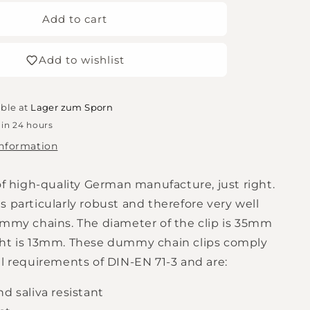
for
Dummy
Add to cart
chain
clip
Add to wishlist
raw
able at
Lager zum Sporn
 in 24 hours
information
of high-quality German manufacture, just right.
 particularly robust and therefore very well
ummy chains. The diameter of the clip is 35mm
ht is 13mm. These dummy chain clips comply
al requirements of DIN-EN 71-3 and are:
d saliva resistant