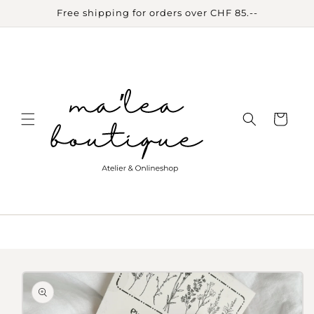
Skip to
Free shipping for orders over CHF 85.--
content
Cart
Skip to
product
information