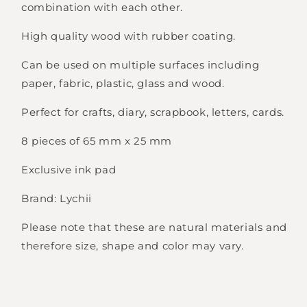
combination with each other.
High quality wood with rubber coating.
Can be used on multiple surfaces including
paper, fabric, plastic, glass and wood.
Perfect for crafts, diary, scrapbook, letters, cards.
8 pieces of 65 mm x 25 mm
Exclusive ink pad
Brand: Lychii
Please note that these are natural materials and
therefore size, shape and color may vary.
Login required
Log in to your account to add products to
your wishlist and view your previously saved