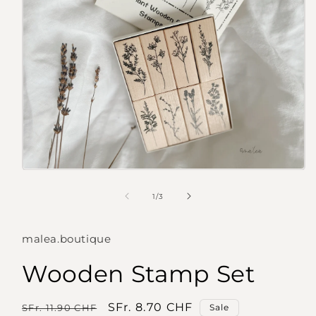
Open
media
1
of
1
/
3
in
modal
malea.boutique
Wooden Stamp Set
Regular
Sale
SFr. 8.70 CHF
SFr. 11.90 CHF
Sale