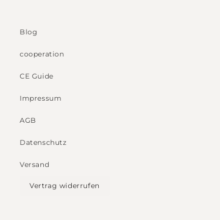
Blog
cooperation
CE Guide
Impressum
AGB
Datenschutz
Versand
Vertrag widerrufen