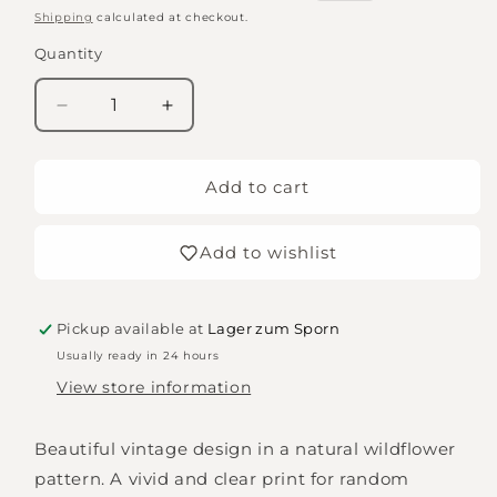
price
price
Shipping
calculated at checkout.
Quantity
Quantity
Decrease
Increase
quantity
quantity
for
for
Wooden
Wooden
Add to cart
Stamp
Stamp
Set
Set
Add to wishlist
Pickup available at
Lager zum Sporn
Usually ready in 24 hours
View store information
Beautiful vintage design in a natural wildflower
pattern. A vivid and clear print for random