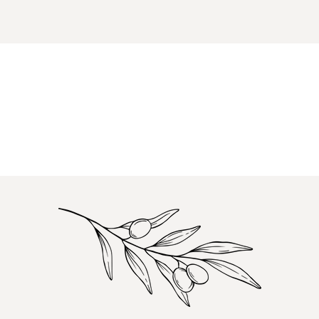
items.
Login