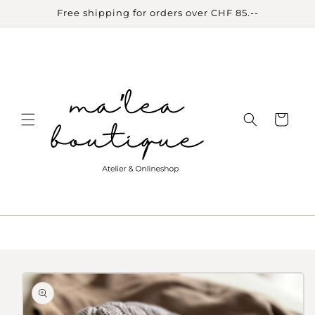
Skip to
Free shipping for orders over CHF 85.--
content
Cart
Skip to
product
information