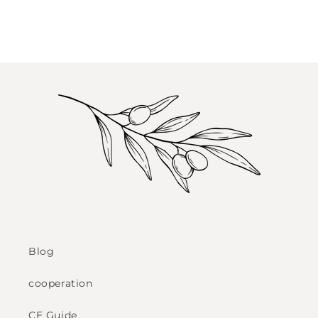
Blog
cooperation
CE Guide