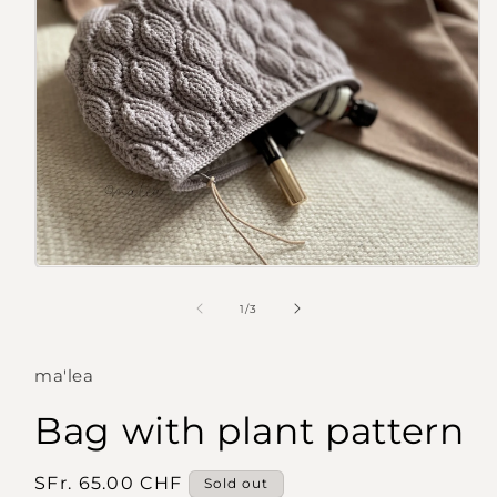
Open
media
1
of
1
/
3
in
modal
ma'lea
Bag with plant pattern
Regular
SFr. 65.00 CHF
Sold out