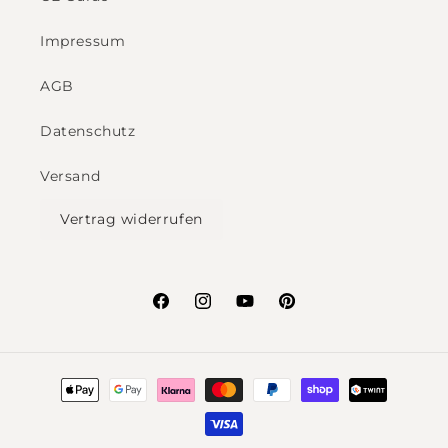
Impressum
AGB
Datenschutz
Versand
Vertrag widerrufen
Facebook
Instagram
YouTube
Pinterest
Payment
methods