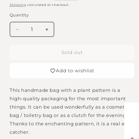
price
Shipping
calculated at checkout.
Quantity
Quantity
Decrease
Increase
quantity
quantity
for
for
Bag
Bag
Sold out
with
with
plant
plant
Add to wishlist
pattern
pattern
This handmade bag with a plant pattern is a
high-quality packaging for the most important
things. It can be used wonderfully as a cosmetic
bag / toiletry bag or as a clutch for the evening.
Thanks to the enchanting pattern, it is a real eye-
catcher.