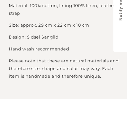
Notify me
Material: 100% cotton, lining 100% linen, leather
strap
Size: approx. 29 cm x 22 cm x 10 cm
Design: Sidsel Sangild
Hand wash recommended
Please note that these are natural materials and
therefore size, shape and color may vary. Each
item is handmade and therefore unique.
Login required
Log in to your account to add products to
your wishlist and view your previously saved
items.
Login