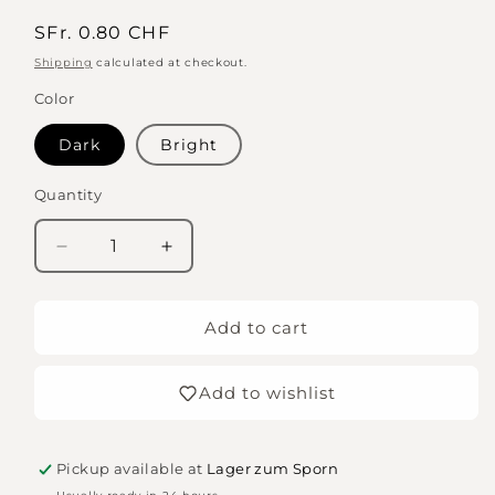
Regular
SFr. 0.80 CHF
price
Shipping
calculated at checkout.
Color
Dark
Bright
Quantity
Quantity
Decrease
Increase
quantity
quantity
for
for
Embossed
Embossed
Add to cart
letter
letter
dice,
dice,
Add to wishlist
10mm,
10mm,
V
V
Pickup available at
Lager zum Sporn