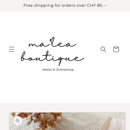
Skip to
Free shipping for orders over CHF 85.--
content
Cart
Skip to
product
information