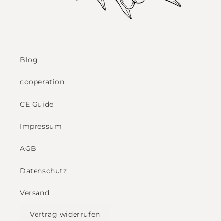
Blog
cooperation
CE Guide
Impressum
AGB
Datenschutz
Versand
Vertrag widerrufen