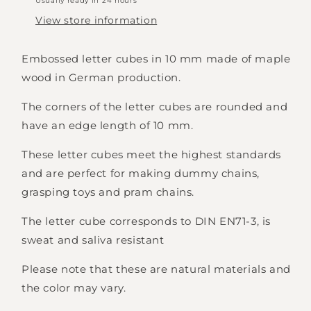
Usually ready in 24 hours
View store information
Embossed letter cubes in 10 mm made of maple
wood in German production.
The corners of the letter cubes are rounded and
have an edge length of 10 mm.
These letter cubes meet the highest standards
and are perfect for making dummy chains,
grasping toys and pram chains.
The letter cube corresponds to DIN EN71-3, is
sweat and saliva resistant
Please note that these are natural materials and
Login required
the color may vary.
Log in to your account to add products to