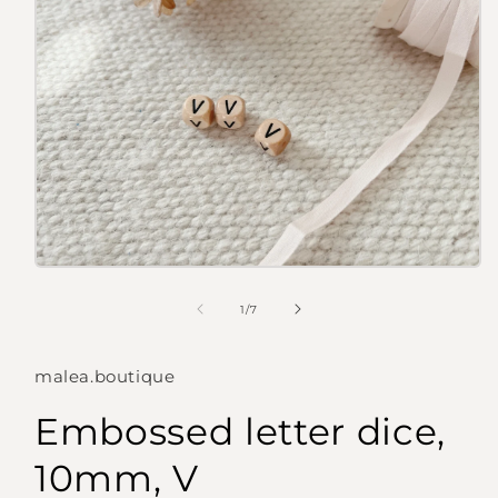
Open
media
1
of
1
/
7
in
modal
malea.boutique
Embossed letter dice,
10mm, V