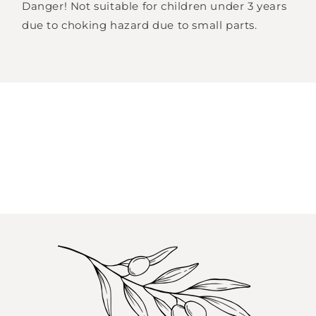
Danger! Not suitable for children under 3 years
your wishlist and view your previously saved
due to choking hazard due to small parts.
items.
Login