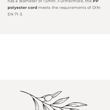
has a diameter of 1.5mm.
Furthermore, the
PP
polyester cord
meets
the requirements of DIN-
EN 71-3.
Login required
Log in to your account to add products to
your wishlist and view your previously saved
items.
Login