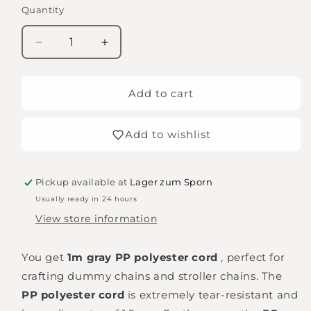
Quantity
Quantity
Decrease
Increase
quantity
quantity
for
for
Threading
Threading
Add to cart
cord
cord
-
-
Add to wishlist
white
white
Pickup available at
Lager zum Sporn
Usually ready in 24 hours
View store information
You get
1m gray PP polyester cord
, perfect for
crafting dummy chains and stroller chains. The
PP polyester cord
is extremely tear-resistant and