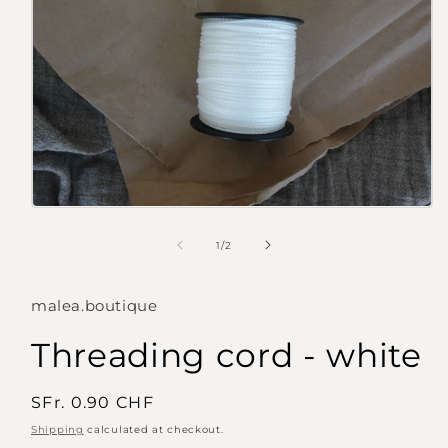
Open
media
1
of
1
/
2
in
modal
malea.boutique
Threading cord - white
Regular
SFr. 0.90 CHF
price
Shipping
calculated at checkout.