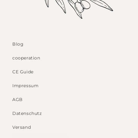
Blog
cooperation
CE Guide
Impressum
AGB
Datenschutz
Versand