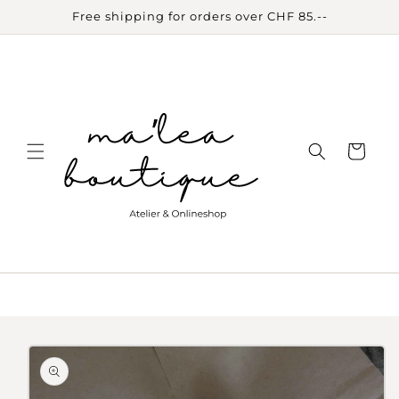
Skip to
Free shipping for orders over CHF 85.--
content
Cart
Skip to
product
information