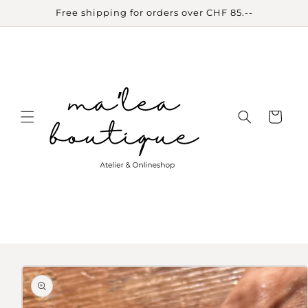
Skip to
Free shipping for orders over CHF 85.--
content
Cart
Skip to
product
information