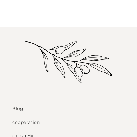
Blog
cooperation
CE Guide