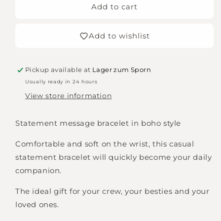
DREAMER
DREAMER
Add to cart
statement
statement
bracelet
bracelet
Add to wishlist
woven,
woven,
embroidered
embroidered
Pickup available at
Lager zum Sporn
Usually ready in 24 hours
View store information
Statement message bracelet in boho style
Comfortable and soft on the wrist, this casual
statement bracelet will quickly become your daily
companion.
The ideal gift for your crew, your besties and your
loved ones.