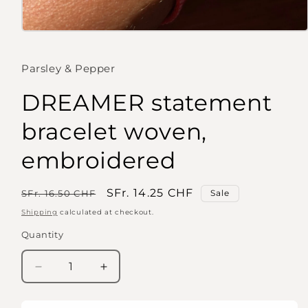
Open
media
1
in
Parsley & Pepper
modal
DREAMER statement
bracelet woven,
embroidered
Regular
Sale
SFr. 14.25 CHF
SFr. 16.50 CHF
Sale
price
price
Shipping
calculated at checkout.
Quantity
Quantity
Decrease
Increase
quantity
quantity
for
for