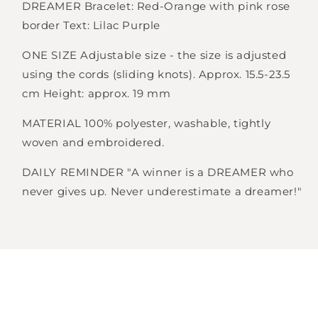
DREAMER Bracelet: Red-Orange with pink rose
border Text: Lilac Purple
Login required
ONE SIZE Adjustable size - the size is adjusted
Log in to your account to add products to
using the cords (sliding knots). Approx. 15.5-23.5
your wishlist and view your previously saved
cm Height: approx. 19 mm
items.
MATERIAL 100% polyester, washable, tightly
Login
woven and embroidered.
DAILY REMINDER "A winner is a DREAMER who
never gives up. Never underestimate a dreamer!"