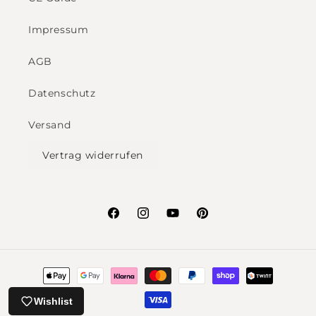
Impressum
AGB
Datenschutz
Versand
Vertrag widerrufen
Facebook
Instagram
YouTube
Pinterest
Payment
methods
Wishlist