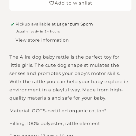
Add to wishlist
Alira
Alira
Pickup available at
Lager zum Sporn
Usually ready in 24 hours
View store information
The Alira dog baby rattle is the perfect toy for
little girls. The cute dog shape stimulates the
senses and promotes your baby's motor skills.
With the rattle you can help your baby explore its
environment in a playful way. Made from high-
quality materials and safe for your baby.
Material: GOTS-certified organic cotton*
Filling: 100% polyester, rattle element