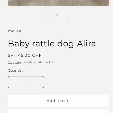
Open
media
1
of
1
/
2
in
modal
ma'lea
Baby rattle dog Alira
Regular
SFr. 45.00 CHF
price
Shipping
calculated at checkout.
Quantity
Quantity
Decrease
Increase
quantity
quantity
for
for
Baby
Baby
Add to cart
rattle
rattle
dog
dog