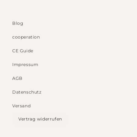
Blog
cooperation
CE Guide
Impressum
AGB
Datenschutz
Versand
Vertrag widerrufen