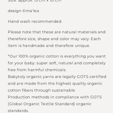
Size: approx. 13 cm x 10 cm
design
©ma'lea
Hand wash recommended
Please note that these are natural materials and
Login required
therefore size, shape and color may vary. Each
item is handmade and therefore unique.
Log in to your account to add products to
your wishlist and view your previously saved
*Our 100% organic cotton is everything you want
items.
for your baby: super soft, natural and completely
Login
free from harmful chemicals.
Babytoly organic yarns are legally GOTS certified
and are made from the highest quality organic
cotton fibers through sustainable
Production methods in compliance with GOTS
(Global Organic Textile Standard) organic
standards.