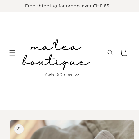
Skip to
Free shipping for orders over CHF 85.--
content
Cart
Skip to
product
information