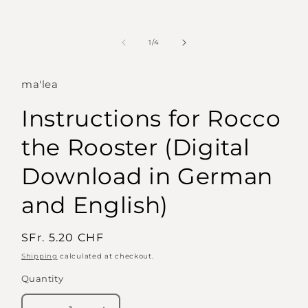
of
1
/
4
ma'lea
Instructions for Rocco
the Rooster (Digital
Download in German
and English)
Regular
SFr. 5.20 CHF
price
Shipping
calculated at checkout.
Quantity
Quantity