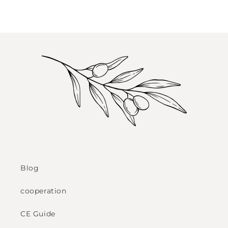
Blog
cooperation
CE Guide