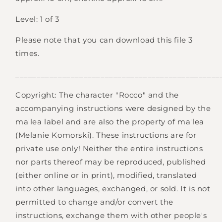
Level: 1 of 3
Please note that you can download this file 3
times.
________________________________________________
Login required
Copyright: The character "Rocco" and the
Log in to your account to add products to your
accompanying instructions were designed by the
wishlist and view your previously saved items.
ma'lea label and are also the property of ma'lea
Login
(Melanie Komorski). These instructions are for
private use only! Neither the entire instructions
nor parts thereof may be reproduced, published
(either online or in print), modified, translated
into other languages, exchanged, or sold. It is not
permitted to change and/or convert the
instructions, exchange them with other people's