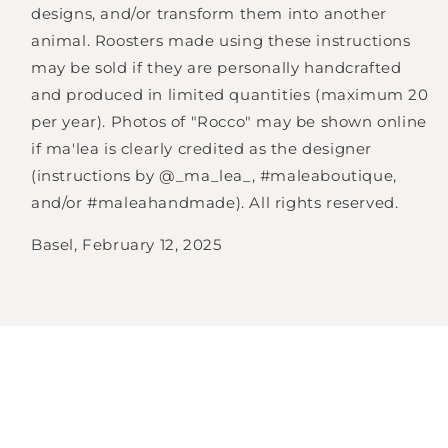
designs, and/or transform them into another
animal. Roosters made using these instructions
may be sold if they are personally handcrafted
and produced in limited quantities (maximum 20
per year). Photos of "Rocco" may be shown online
if ma'lea is clearly credited as the designer
(instructions by @_ma_lea_, #maleaboutique,
and/or #maleahandmade). All rights reserved.
Basel, February 12, 2025