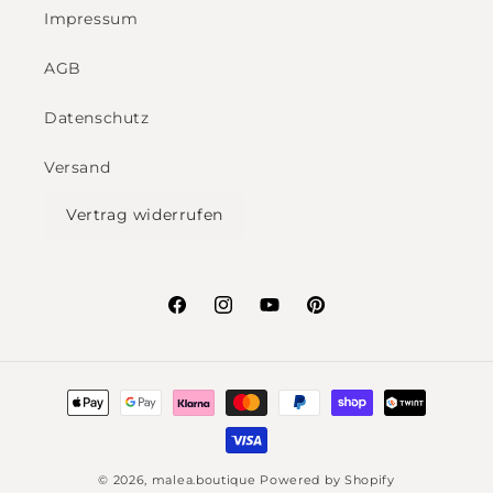
Impressum
AGB
Datenschutz
Versand
Vertrag widerrufen
Facebook
Instagram
YouTube
Pinterest
Payment
methods
© 2026,
malea.boutique
Powered by Shopify