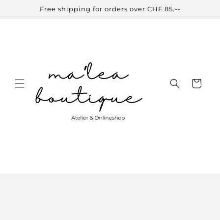
Skip to
Free shipping for orders over CHF 85.--
content
Cart
Skip to
product
information