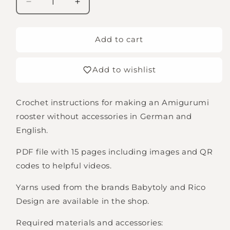
Decrease
Increase
quantity
quantity
for
for
Instructions
Instructions
Add to cart
for
for
Rocco
Rocco
Add to wishlist
the
the
Rooster
Rooster
(Digital
(Digital
Crochet instructions for making an Amigurumi
Download
Download
in
in
rooster without accessories in German and
German
German
English.
and
and
English)
English)
PDF file with 15 pages including images and QR
codes to helpful videos.
Yarns used from the brands Babytoly and Rico
Design are available in the shop.
Required materials and accessories: