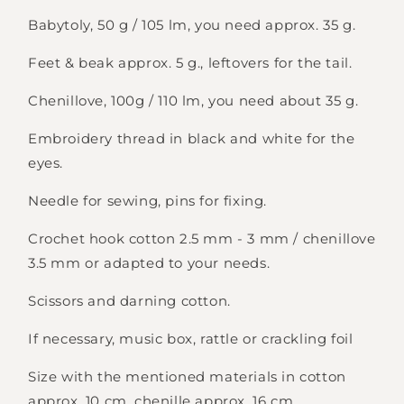
Babytoly, 50 g / 105 lm, you need approx. 35 g.
Feet & beak approx. 5 g., leftovers for the tail.
Chenillove, 100g / 110 lm, you need about 35 g.
Embroidery thread in black and white for the
eyes.
Needle for sewing, pins for fixing.
Crochet hook cotton 2.5 mm - 3 mm / chenillove
3.5 mm or adapted to your needs.
Scissors and darning cotton.
If necessary, music box, rattle or crackling foil
Size with the mentioned materials in cotton
approx. 10 cm, chenille approx. 16 cm.