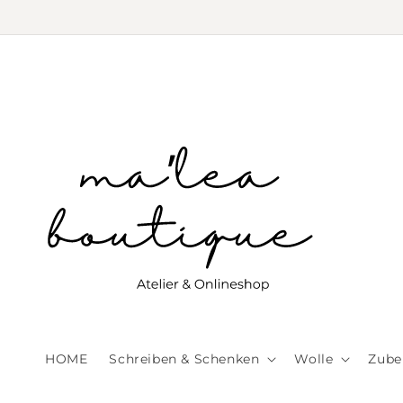
Skip to
content
HOME
Schreiben & Schenken
Wolle
Zube