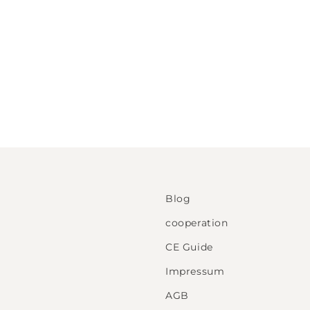
Blog
cooperation
CE Guide
Impressum
AGB