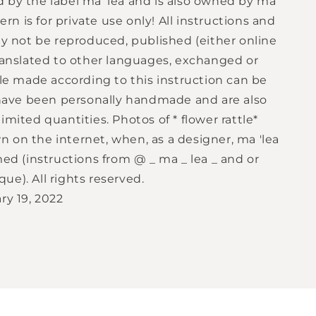
 by the label ma 'lea and is also owned by ma
tern is for private use only! All instructions and
ay not be reproduced, published (either online
translated to other languages, exchanged or
tle made according to this instruction can be
y have been personally handmade and are also
imited quantities. Photos of * flower rattle*
 on the internet, when, as a designer, ma 'lea
med (instructions from @ _ ma _ lea _ and or
e). All rights reserved.
ry 19, 2022