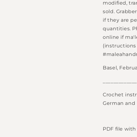
modified, tr
sold. Grabbe
if they are 
quantities. 
online if ma'
(instruction
#maleahan
Basel, Februa
_____________
Crochet instr
German and E
PDF file wit