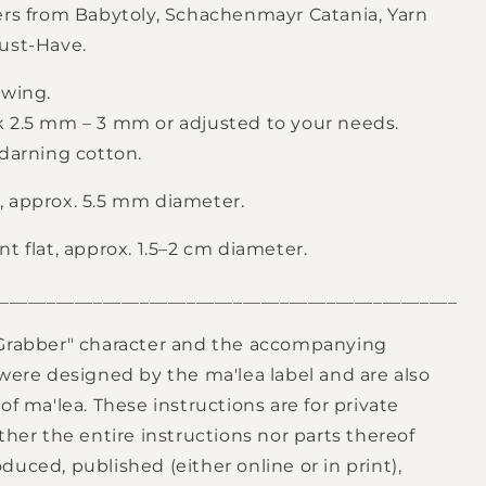
ers from Babytoly, Schachenmayr Catania, Yarn
ust-Have.
ewing.
 2.5 mm – 3 mm or adjusted to your needs.
 darning cotton.
 approx. 5.5 mm diameter.
t flat, approx. 1.5–2 cm diameter.
_________________________________________________
Grabber" character and the accompanying
 were designed by the ma'lea label and are also
of ma'lea. These instructions are for private
ther the entire instructions nor parts thereof
uced, published (either online or in print),