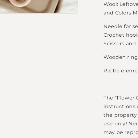
Wool: Leftov
and Colors M
Needle for s
Crochet hook
Scissors and
Wooden ring,
Rattle elemen
_____________
The "Flower 
instructions
the property 
use only! Nei
may be reprod