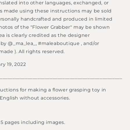
anslated into other languages, exchanged, or
rs made using these instructions may be sold
personally handcrafted and produced in limited
Photos of the "Flower Grabber" may be shown
lea is clearly credited as the designer
s by @_ma_lea_,
#maleaboutique
, and/or
dmade
). All rights reserved.
ry 19, 2022
_________________________________________________
uctions for making a flower grasping toy in
nglish without accessories.
h 5 pages including images.