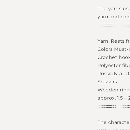
Login required
The yarns us
Log in to your account to add products to your
yarn and col
wishlist and view your previously saved items.
::::::::::::::::::::::::::::::
Login
Yarn: Rests 
Colors Must-H
Crochet hoo
Polyester fiber
Possibly a ra
Scissors
Wooden ring 
approx. 1.5 –
::::::::::::::::::::::::::::::
The characte