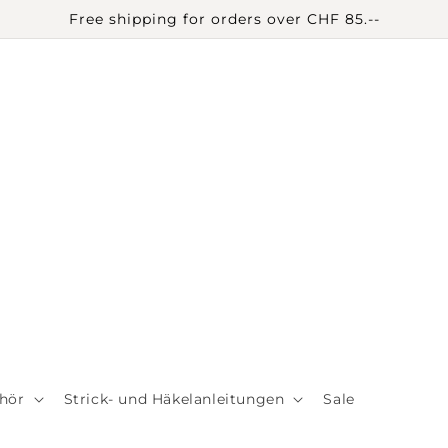
Free shipping for orders over CHF 85.--
hör
Strick- und Häkelanleitungen
Sale