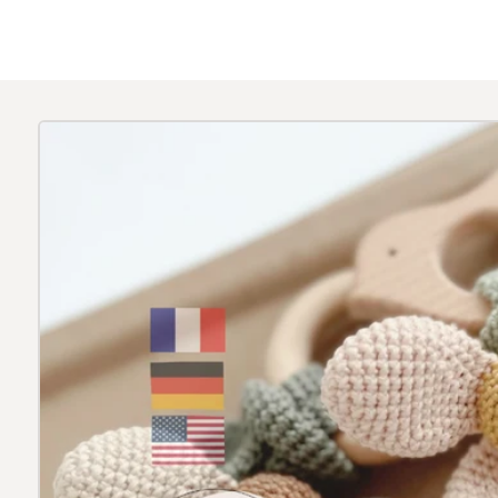
Skip to
product
information