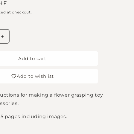
CHF
ted at checkout.
Increase
quantity
for
Flower
Add to cart
Grabber
s
Instructions
Add to wishlist
(Digital
Download
in
ructions for making a flower grasping toy
German,
English
ssories.
&amp;
French)
h 5 pages including images.