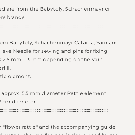
ed are from the Babytoly, Schachenmayr or
ors brands
:::::::::::::::::::::::::::::::::::: ::::::::::::::::::::::::::::::::::::::::::::::::::::::::::::::::::
from Babytoly, Schachenmayr Catania, Yarn and
ave Needle for sewing and pins for fixing.
k 2.5 mm – 3 mm depending on the yarn.
fill.
ttle element.
approx. 5.5 mm diameter Rattle element
 2 cm diameter
:::::::::::::::::::::::::::::::::: :::::::::::::::::::::::::::::::::::::::::::::::::::::::::::::::::
r *flower rattle* and the accompanying guide