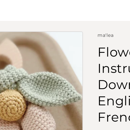
ma'lea
Flow
Instr
Down
Engl
Fren