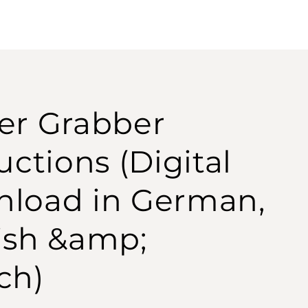
er Grabber
uctions (Digital
load in German,
ish &amp;
ch)