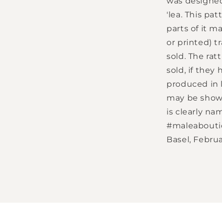
was designed
'lea. This pat
parts of it m
or printed) 
sold. The rat
sold, if the
produced in l
may be shown
is clearly na
#maleaboutiqu
Basel, Februa