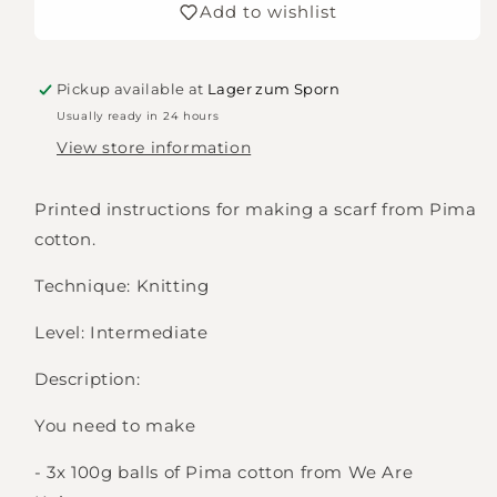
Add to wishlist
Shawl
Shawl
Pickup available at
Lager zum Sporn
Usually ready in 24 hours
View store information
Printed instructions for making a scarf from Pima
cotton.
Technique: Knitting
Level: Intermediate
Description:
You need to make
- 3x 100g balls of Pima cotton from We Are