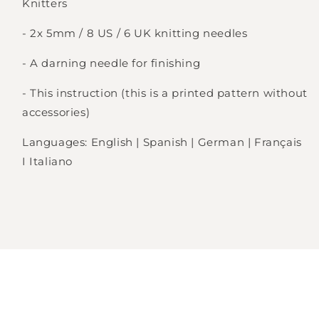
Knitters
Login required
- 2x 5mm / 8 US / 6 UK knitting needles
Log in to your account to add products to
- A darning needle for finishing
your wishlist and view your previously saved
items.
- This instruction (this is a printed pattern without
accessories)
Login
Languages: English | Spanish | German | Français
I Italiano