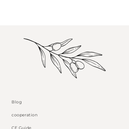
Blog
cooperation
CE Guide