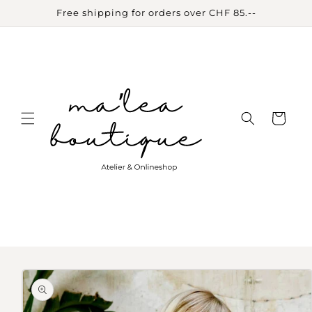
Skip to
Free shipping for orders over CHF 85.--
content
Cart
Skip to
product
information