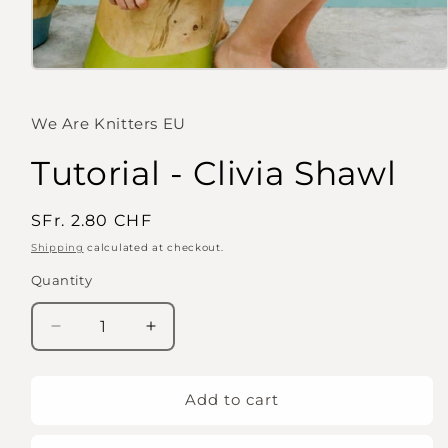
Open
media
1
in
We Are Knitters EU
modal
Tutorial - Clivia Shawl
Regular
SFr. 2.80 CHF
price
Shipping
calculated at checkout.
Quantity
Quantity
Decrease
Increase
quantity
quantity
for
for
Tutorial
Tutorial
Add to cart
-
-
Clivia
Clivia