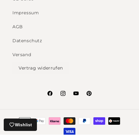
Impressum
AGB
Datenschutz
Versand
Vertrag widerrufen
Facebook
Instagram
YouTube
Pinterest
Payment
Wishlist
methods