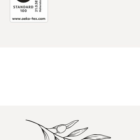
Log in to your account to add products to
your wishlist and view your previously saved
items.
Login