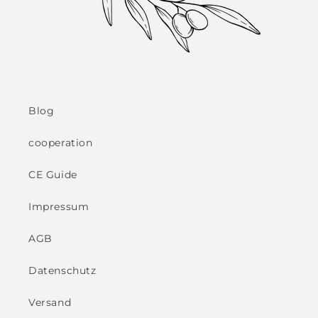
Blog
cooperation
CE Guide
Impressum
AGB
Datenschutz
Versand