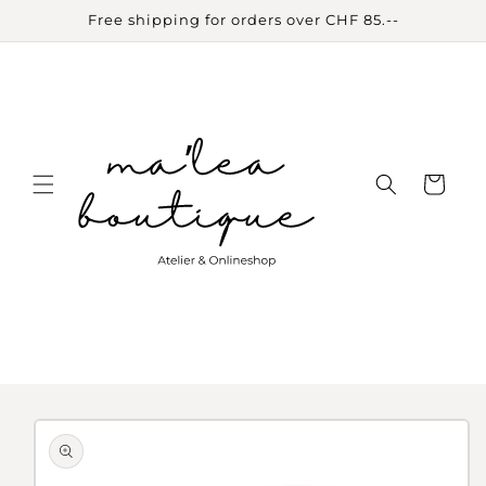
Skip to
Free shipping for orders over CHF 85.--
content
Cart
Skip to
product
information