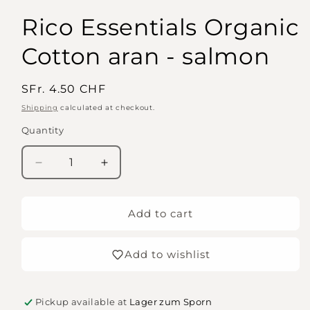
Rico Essentials Organic
Cotton aran - salmon
Regular
SFr. 4.50 CHF
price
Shipping
calculated at checkout.
Quantity
Quantity
Decrease
Increase
quantity
quantity
for
for
Rico
Rico
Add to cart
Essentials
Essentials
Organic
Organic
Add to wishlist
Cotton
Cotton
aran
aran
-
-
salmon
salmon
Pickup available at
Lager zum Sporn