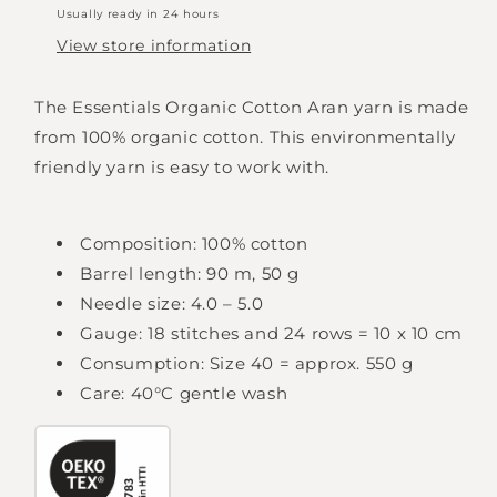
Usually ready in 24 hours
View store information
The Essentials Organic Cotton Aran yarn is made
from 100% organic cotton. This environmentally
friendly yarn is easy to work with.
Composition: 100% cotton
Barrel length: 90 m, 50 g
Needle size: 4.0 – 5.0
Gauge: 18 stitches and 24 rows = 10 x 10 cm
Consumption: Size 40 = approx. 550 g
Care: 40°C gentle wash
Login required