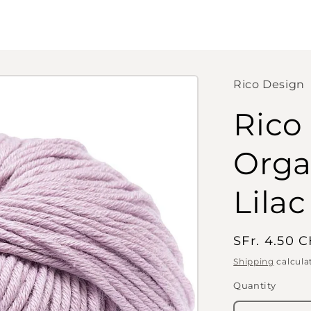
Rico Design
Rico
Orga
Lilac
Regular
SFr. 4.50 
price
Shipping
calcula
Quantity
Quantity