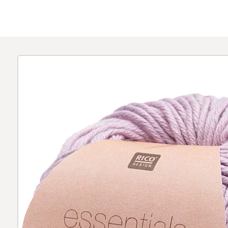
Skip to
product
information