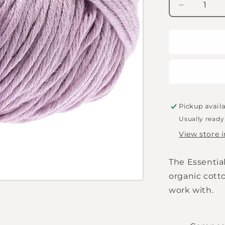
Decrease
quantity
for
Rico
Essentials
Organic
Cotton
aran
-
Lilac
Pickup avail
Usually ready
View store 
The Essentia
organic cotto
work with.