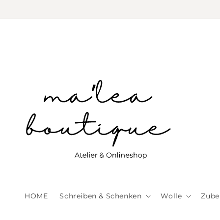
Skip to
content
HOME
Schreiben & Schenken
Wolle
Zube