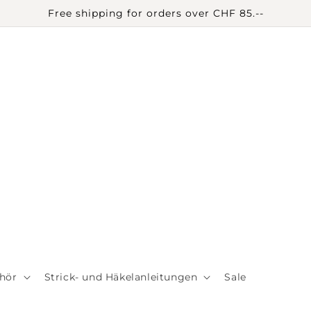
Free shipping for orders over CHF 85.--
hör
Strick- und Häkelanleitungen
Sale