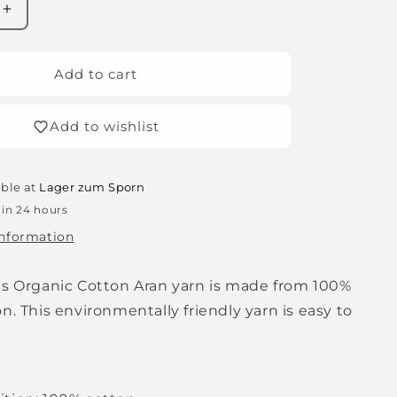
Increase
quantity
for
Rico
Add to cart
Essentials
Organic
Add to wishlist
Cotton
aran
-
Lilac
able at
Lager zum Sporn
 in 24 hours
information
ls Organic Cotton Aran yarn is made from 100%
n. This environmentally friendly yarn is easy to