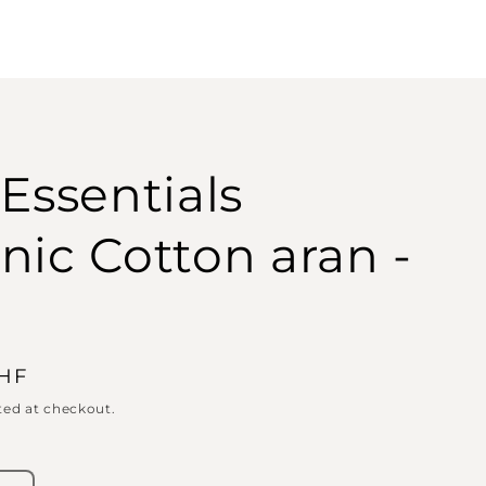
 Essentials
nic Cotton aran -
CHF
ted at checkout.