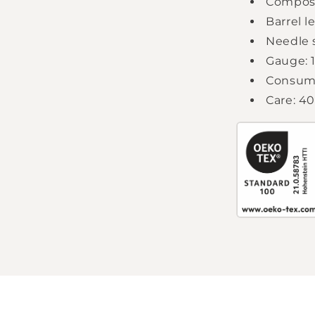
Composi
Barrel l
Needle s
Gauge: 1
Consump
Care: 4
Login required
Log in to your account to add products to your
wishlist and view your previously saved items.
Login