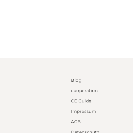
Blog
cooperation
CE Guide
Impressum
AGB
Datenschutz