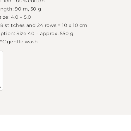
tion: 100% cotton
ength: 90 m, 50 g
ize: 4.0 – 5.0
8 stitches and 24 rows = 10 x 10 cm
tion: Size 40 = approx. 550 g
0°C gentle wash