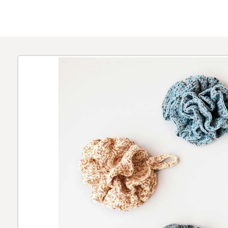
Skip to
product
information