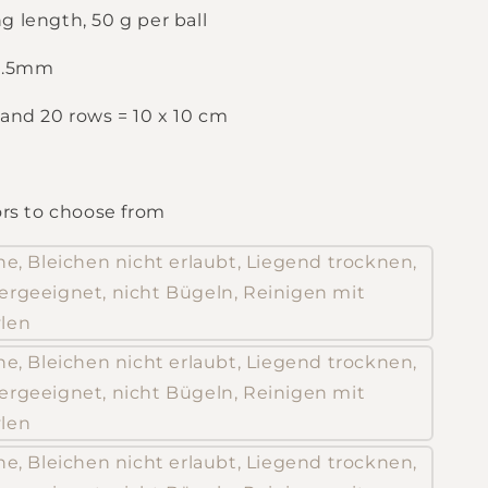
g length, 50 g per ball
 3.5mm
 and 20 rows = 10 x 10 cm
ors to choose from