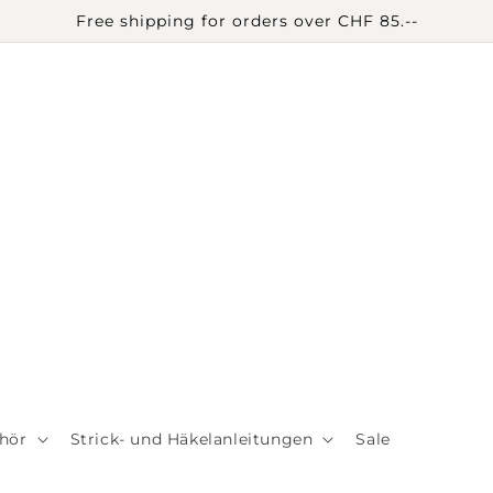
Free shipping for orders over CHF 85.--
hör
Strick- und Häkelanleitungen
Sale