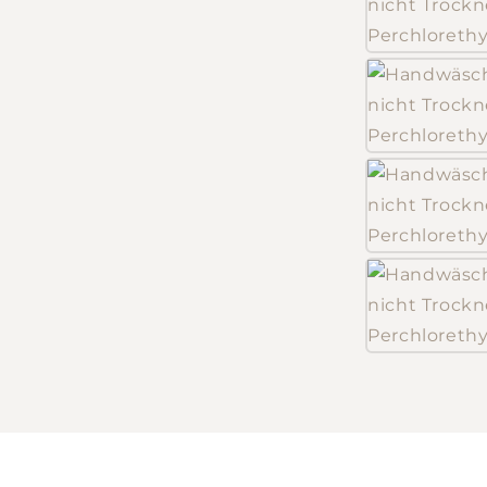
Log in to your account to add products to your
wishlist and view your previously saved items.
Login