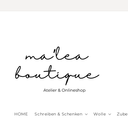
Skip to
content
HOME
Schreiben & Schenken
Wolle
Zube