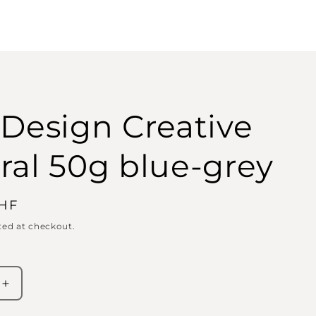
 Design Creative
ral 50g blue-grey
CHF
ted at checkout.
Increase
quantity