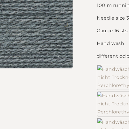
100 m runnin
Needle size
Gauge 16 sts
Hand wash
different col
Login required