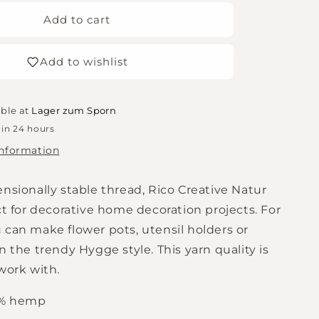
for
Rico
Add to cart
Design
Creative
Add to wishlist
Natural
50g
blue-
grey
able at
Lager zum Sporn
 in 24 hours
information
nsionally stable thread, Rico Creative Natur
ct for decorative home decoration projects. For
 can make flower pots, utensil holders or
n the trendy Hygge style. This yarn quality is
work with.
0% hemp