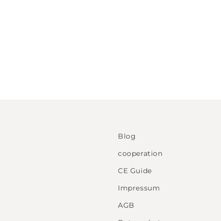
Blog
cooperation
CE Guide
Impressum
AGB