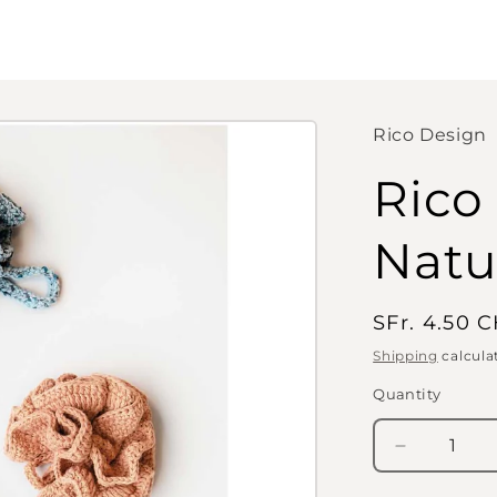
Rico Design
Rico
Natu
Regular
SFr. 4.50 
price
Shipping
calcula
Quantity
Quantity
Decrease
quantity