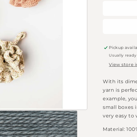
for
Rico
Design
Creative
Natural
50g
blue-
grey
Pickup avail
Usually ready
View store 
With its dime
yarn is perfe
example, you
small boxes i
very easy to 
Material: 10