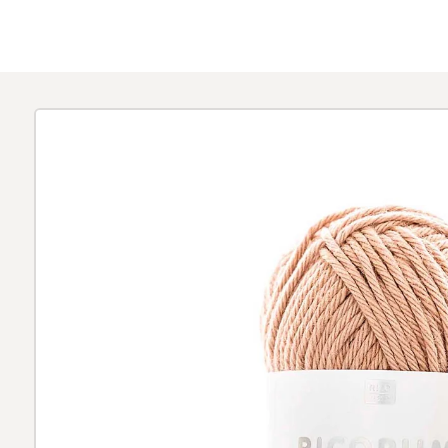
Skip to
product
information