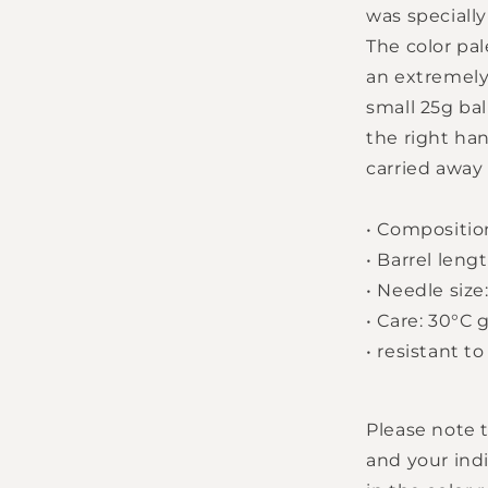
was speciall
The color pa
an extremely
small 25g bal
the right han
carried away 
•
Compositio
•
Barrel lengt
•
Needle size:
Login required
•
Care: 30°C 
•
resistant to
Log in to your account to add products to your
wishlist and view your previously saved items.
Please note t
Login
and your indi