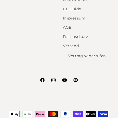
CE Guide
Impressum
AGB
Datenschutz
Versand
Vertrag widerrufen
Facebook
Instagram
YouTube
Pinterest
Payment