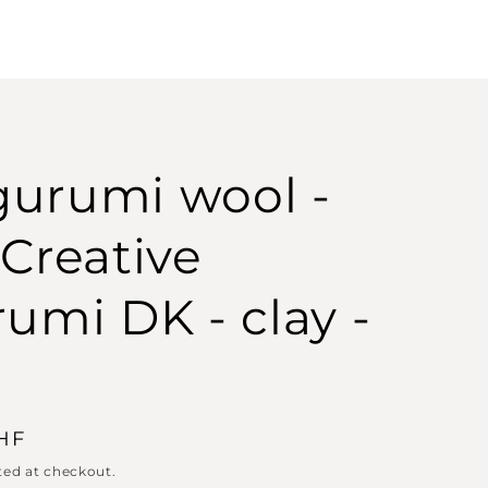
urumi wool -
 Creative
rumi DK - clay -
CHF
ted at checkout.