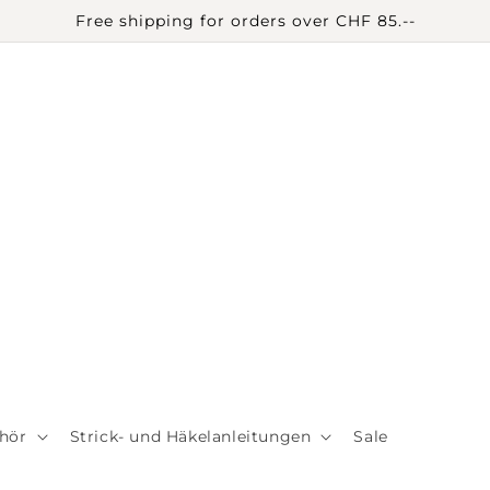
Free shipping for orders over CHF 85.--
hör
Strick- und Häkelanleitungen
Sale