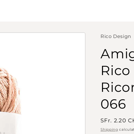
Rico Design
Amig
Rico
Rico
066
Regular
SFr. 2.20 
price
Shipping
calcula