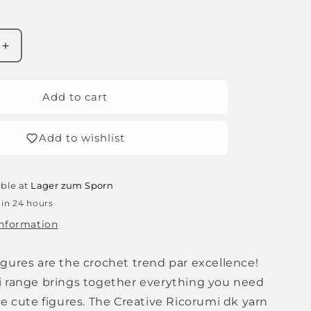
Increase
quantity
for
Amigurumi
Add to cart
wool
-
Add to wishlist
Rico
Creative
Ricorumi
DK
able at
Lager zum Sporn
-
 in 24 hours
clay
information
-
066
gures are the crochet trend par excellence!
 range brings together everything you need
e cute figures. The Creative Ricorumi dk yarn