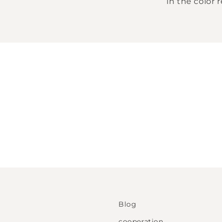
in the color 
Blog
cooperation