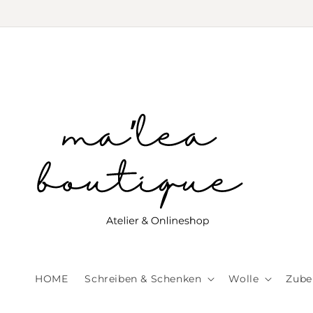
Skip to
content
HOME
Schreiben & Schenken
Wolle
Zube