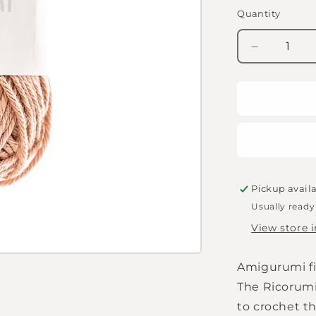
Quantity
Quantity
Decrease
quantity
for
Amigurumi
wool
-
Rico
Creative
Ricorumi
DK
Pickup avail
-
Usually ready
clay
View store 
-
066
Amigurumi fi
The Ricorumi
to crochet th