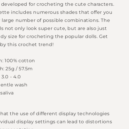
y developed for crocheting the cute characters.
lette includes numerous shades that offer you
 large number of possible combinations. The
ls not only look super cute, but are also just
dy size for crocheting the popular dolls. Get
by this crochet trend!
n: 100% cotton
h: 25g / 57.5m
 3.0 - 4.0
gentle wash
 saliva
hat the use of different display technologies
vidual display settings can lead to distortions