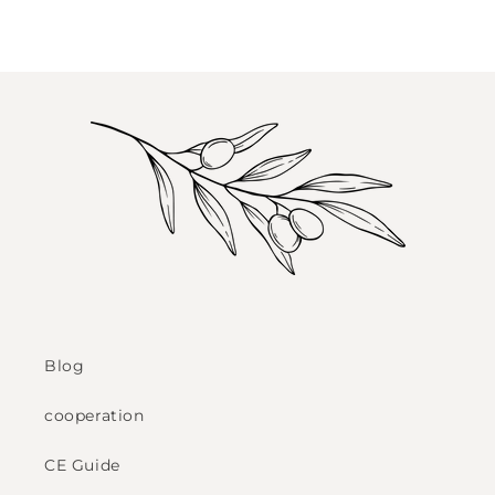
Blog
cooperation
CE Guide