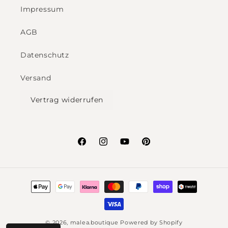
Impressum
AGB
Datenschutz
Versand
Vertrag widerrufen
Facebook
Instagram
YouTube
Pinterest
Payment
methods
© 2026,
malea.boutique
Powered by Shopify