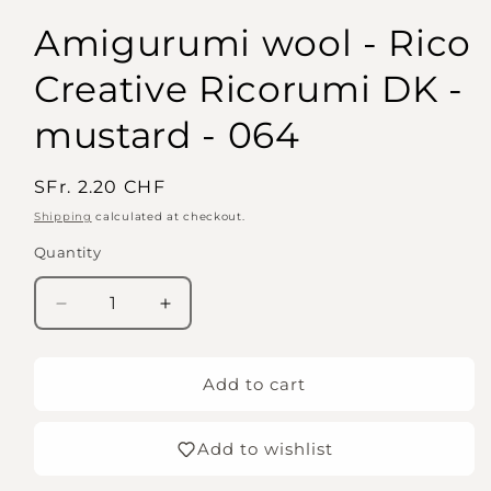
Amigurumi wool - Rico
Creative Ricorumi DK -
mustard - 064
Regular
SFr. 2.20 CHF
price
Shipping
calculated at checkout.
Quantity
Quantity
Decrease
Increase
quantity
quantity
for
for
Amigurumi
Amigurumi
Add to cart
wool
wool
-
-
Add to wishlist
Rico
Rico
Creative
Creative