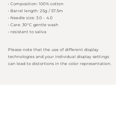
•
Composition: 100% cotton
•
Barrel length: 25g / 57.5m
Login required
•
Needle size: 3.0 - 4.0
•
Care: 30°C gentle wash
Log in to your account to add products to
•
resistant to saliva
your wishlist and view your previously saved
items.
Please note that the use of different display
Login
technologies and your individual display settings
can lead to distortions in the color representation.