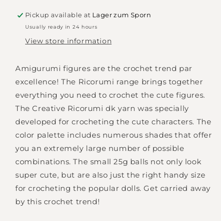
Ricorumi
Ricorumi
DK
DK
Pickup available at
Lager zum Sporn
-
-
Usually ready in 24 hours
mustard
mustard
View store information
-
-
064
064
Amigurumi figures are the crochet trend par
excellence! The Ricorumi range brings together
everything you need to crochet the cute figures.
The Creative Ricorumi dk yarn was specially
developed for crocheting the cute characters. The
color palette includes numerous shades that offer
you an extremely large number of possible
combinations. The small 25g balls not only look
super cute, but are also just the right handy size
for crocheting the popular dolls. Get carried away
by this crochet trend!