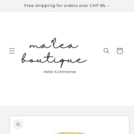
Skip to
Free shipping for orders over CHF 85.--
content
Cart
Skip to
product
information