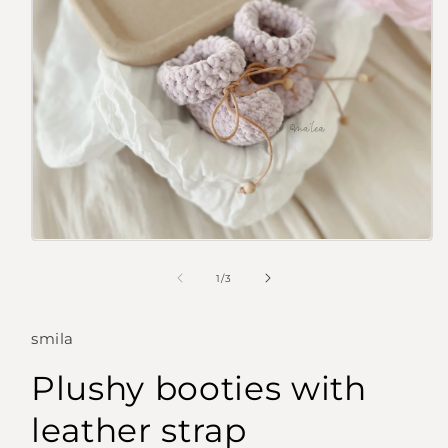
Open
media
1
of
1
/
3
in
modal
smila
Plushy booties with
leather strap