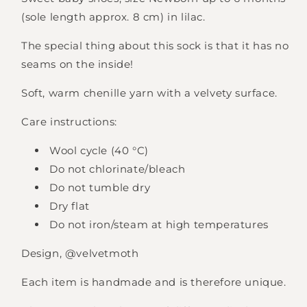
(sole length approx. 8 cm) in lilac.
The special thing about this sock is that it has no
seams on the inside!
Soft, warm chenille yarn with a velvety surface.
Care instructions:
Wool cycle (40 °C)
Do not chlorinate/bleach
Do not tumble dry
Dry flat
Do not iron/steam at high temperatures
Design, @velvetmoth
Each item is handmade and is therefore unique.
Login required