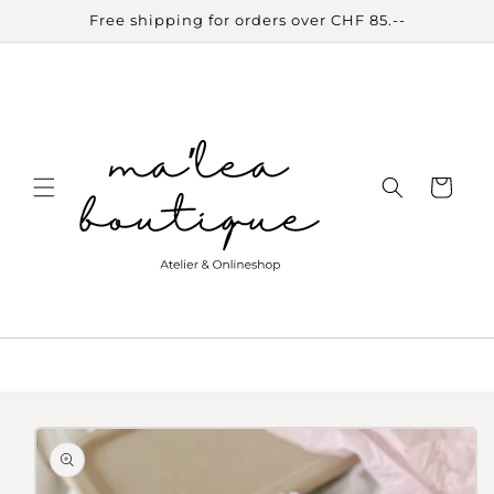
Skip to
Free shipping for orders over CHF 85.--
content
Cart
Skip to
product
information