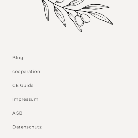
Blog
cooperation
CE Guide
Impressum
AGB
Datenschutz