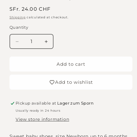
Regular
SFr. 24.00 CHF
price
Shipping
calculated at checkout.
Quantity
Quantity
Decrease
Increase
quantity
quantity
for
for
Plushy
Plushy
Add to cart
booties
booties
with
with
Add to wishlist
leather
leather
strap
strap
Pickup available at
Lager zum Sporn
Usually ready in 24 hours
View store information
Sweet baby shoes, size Newborn up to 6 months