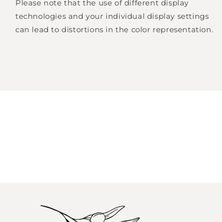
Please note that the use of different display
Log in to your account to add products to
technologies and your individual display settings
your wishlist and view your previously saved
can lead to distortions in the color representation.
items.
Login