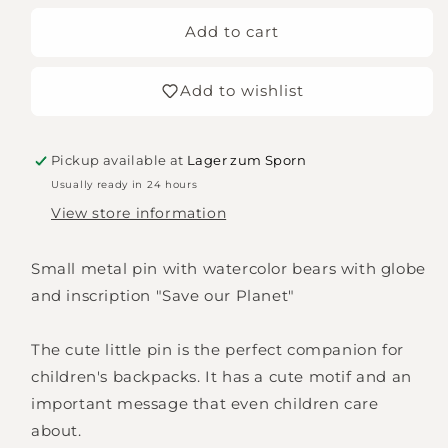
for
for
Pin
Pin
Add to cart
Save
Save
our
our
Add to wishlist
planet
planet
Pickup available at
Lager zum Sporn
Usually ready in 24 hours
View store information
Small metal pin with watercolor bears with globe
and inscription "Save our Planet"
The cute little pin is the perfect companion for
children's backpacks. It has a cute motif and an
important message that even children care
about.