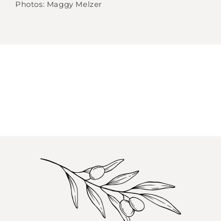
Photos: Maggy Melzer