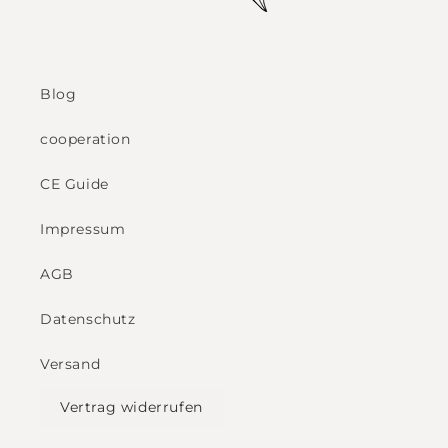
Blog
cooperation
CE Guide
Impressum
AGB
Datenschutz
Versand
Vertrag widerrufen