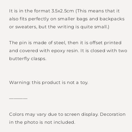
It is in the format 3.5x2.5cm (This means that it
also fits perfectly on smaller bags and backpacks
or sweaters, but the writing is quite small.)
Login required
The pin is made of steel, then it is offset printed
Log in to your account to add products to
and covered with epoxy resin. It is closed with two
your wishlist and view your previously saved
butterfly clasps.
items.
Login
Warning: this product is not a toy.
————
Colors may vary due to screen display. Decoration
in the photo is not included.