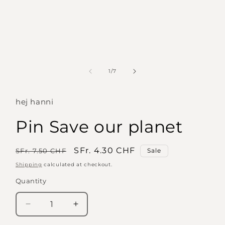
Open
media
1
in
modal
of
1
/
7
hej hanni
Pin Save our planet
Regular
Sale
SFr. 4.30 CHF
SFr. 7.50 CHF
Sale
price
price
Shipping
calculated at checkout.
Quantity
Quantity
Decrease
Increase
quantity
quantity