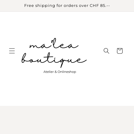
Skip to
Free shipping for orders over CHF 85.--
content
Cart
Skip to
product
information