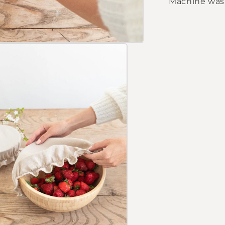
Machine wash