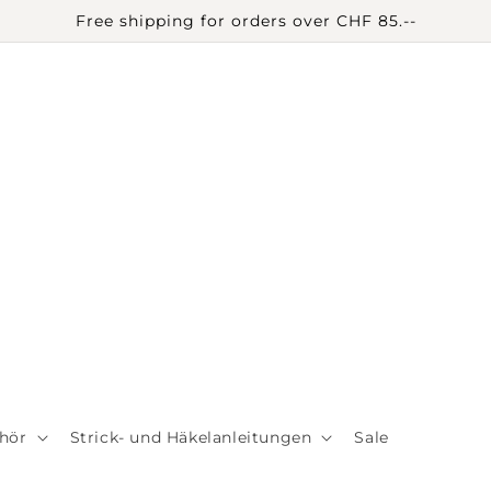
Free shipping for orders over CHF 85.--
hör
Strick- und Häkelanleitungen
Sale