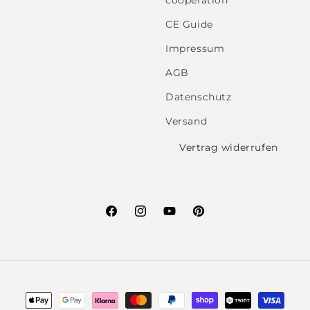
cooperation
CE Guide
Impressum
AGB
Datenschutz
Versand
Vertrag widerrufen
Facebook
Instagram
YouTube
Pinterest
Payment