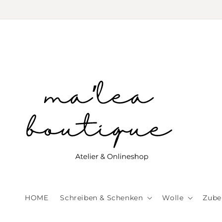
Skip to
content
HOME
Schreiben & Schenken
Wolle
Zube