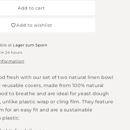
for
n
MagicLinen
Add to cart
-
Natural
Add to wishlist
bowl
lids
in
a
able at
Lager zum Sporn
set
 in 24 hours
of
information
2
d fresh with our set of two natural linen bowl
e reusable covers, made from 100% natural
food to breathe and are ideal for yeast dough
, unlike plastic wrap or cling film. They feature
m for an easy fit and are a sustainable
 plastic.