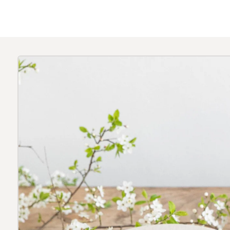
Skip to
product
information