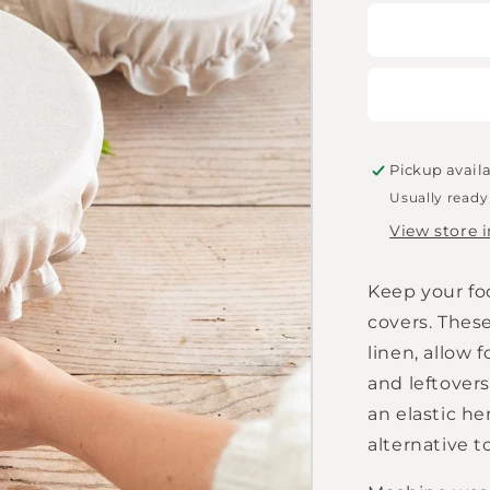
for
MagicLine
-
Natural
bowl
lids
in
a
Pickup avail
set
Usually ready
of
View store 
2
Keep your foo
covers. Thes
linen, allow 
and leftovers
an elastic he
alternative to