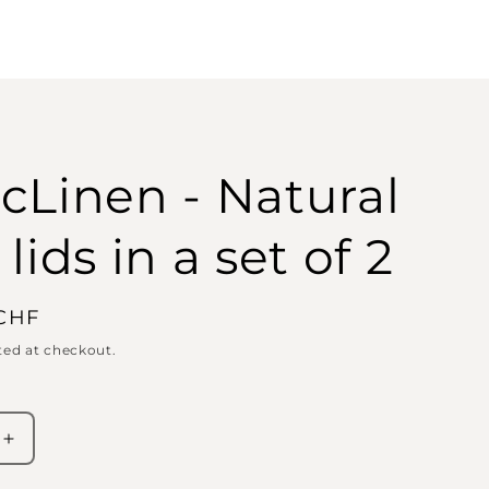
cLinen - Natural
lids in a set of 2
 CHF
ted at checkout.
Increase
quantity