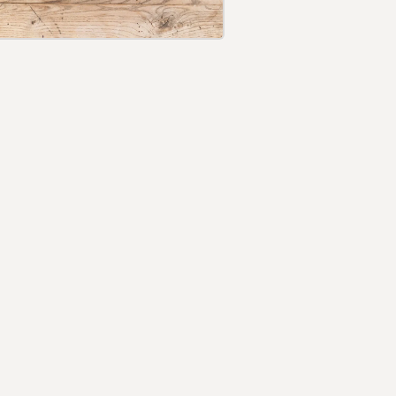
Login required
Log in to your account to add products to your
wishlist and view your previously saved items.
Login