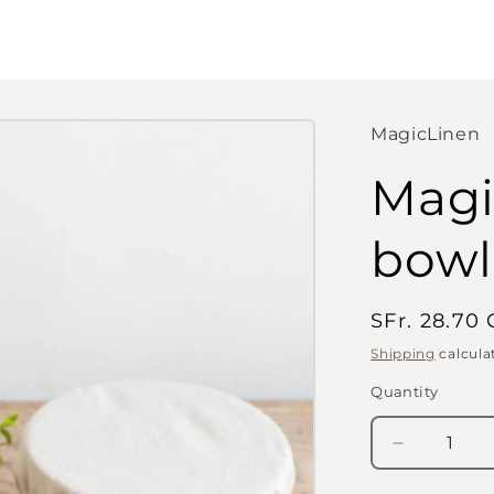
MagicLinen
Magi
bowl 
Regular
SFr. 28.70
price
Shipping
calcula
Quantity
Quantity
Decrease
quantity