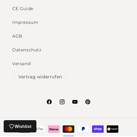
CE Guide
Impressum
AGB
Datenschutz
Versand
Vertrag widerrufen
Facebook
Instagram
YouTube
Pinterest
Payment
Wishlist
methods