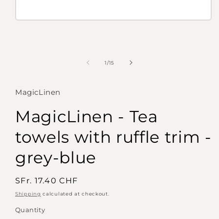
Open
media
1
in
modal
of
1
/
15
MagicLinen
MagicLinen - Tea
towels with ruffle trim -
grey-blue
Regular
SFr. 17.40 CHF
price
Shipping
calculated at checkout.
Quantity
Quantity