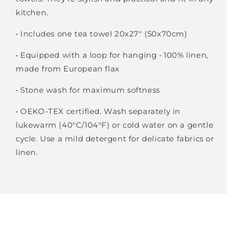
kitchen.
Login required
• Includes one tea towel 20x27" (50x70cm)
Log in to your account to add products to
your wishlist and view your previously saved
• Equipped with a loop for hanging • 100% linen,
items.
made from European flax
Login
• Stone wash for maximum softness
• OEKO-TEX certified. Wash separately in
lukewarm (40°C/104°F) or cold water on a gentle
cycle. Use a mild detergent for delicate fabrics or
linen.