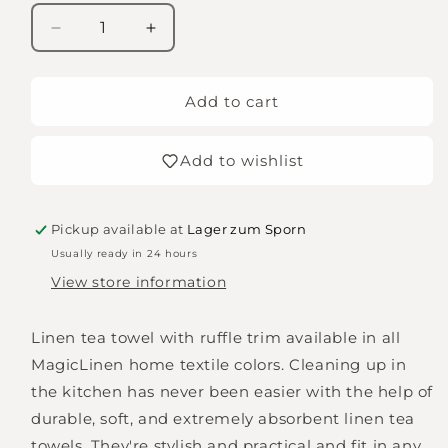
Decrease
Increase
quantity
quantity
for
for
MagicLinen
MagicLinen
Add to cart
-
-
Tea
Tea
Add to wishlist
towels
towels
with
with
ruffle
ruffle
trim
trim
Pickup available at
Lager zum Sporn
-
-
Usually ready in 24 hours
grey-
grey-
View store information
blue
blue
Linen tea towel with ruffle trim available in all
MagicLinen home textile colors. Cleaning up in
the kitchen has never been easier with the help of
durable, soft, and extremely absorbent linen tea
towels. They're stylish and practical and fit in any