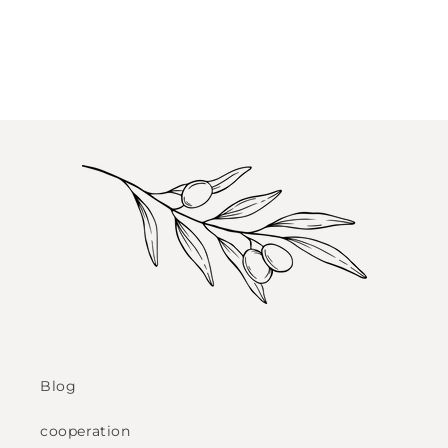
Blog
cooperation