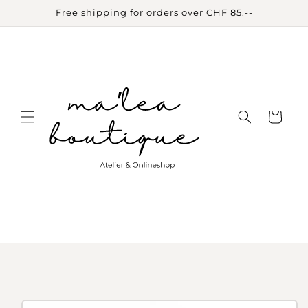
Skip to
Free shipping for orders over CHF 85.--
content
Cart
Skip to
product
information