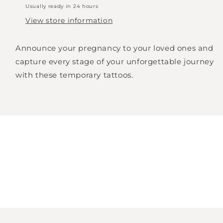
Usually ready in 24 hours
View store information
Announce your pregnancy to your loved ones and
capture every stage of your unforgettable journey
with these temporary tattoos.
Login required
Log in to your account to add products to
your wishlist and view your previously saved
items.
Login