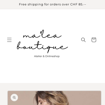
Skip to
Free shipping for orders over CHF 85.--
content
Cart
Skip to
product
information