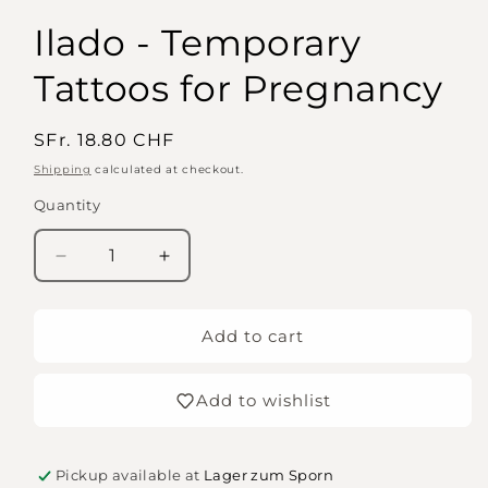
Ilado - Temporary
Tattoos for Pregnancy
Regular
SFr. 18.80 CHF
price
Shipping
calculated at checkout.
Quantity
Quantity
Decrease
Increase
quantity
quantity
for
for
Ilado
Ilado
Add to cart
-
-
Temporary
Temporary
Add to wishlist
Tattoos
Tattoos
for
for
Pregnancy
Pregnancy
Pickup available at
Lager zum Sporn