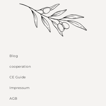
Blog
cooperation
CE Guide
Impressum
AGB