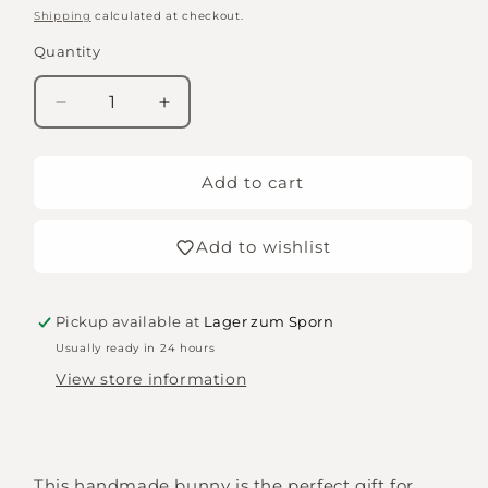
price
Shipping
calculated at checkout.
Quantity
Quantity
Decrease
Increase
quantity
quantity
for
for
rabbit
rabbit
Add to cart
Leni
Leni
Add to wishlist
Pickup available at
Lager zum Sporn
Usually ready in 24 hours
View store information
This handmade bunny is the perfect gift for