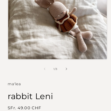
Open
media
1
of
1
/
3
in
modal
ma'lea
rabbit Leni
Regular
SFr. 49.00 CHF