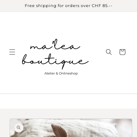
Skip to
Free shipping for orders over CHF 85.--
content
Cart
Skip to
product
information