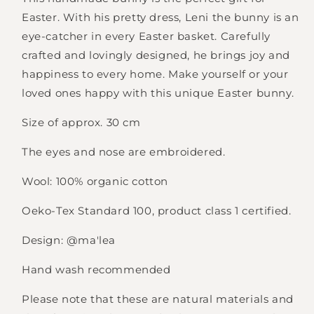
Easter. With his pretty dress, Leni the bunny is an
eye-catcher in every Easter basket. Carefully
crafted and lovingly designed, he brings joy and
happiness to every home. Make yourself or your
loved ones happy with this unique Easter bunny.
Size of approx. 30 cm
The eyes and nose are embroidered.
Wool: 100% organic cotton
Oeko-Tex Standard 100, product class 1 certified.
Design: @ma'lea
Hand wash recommended
Please note that these are natural materials and
Login required