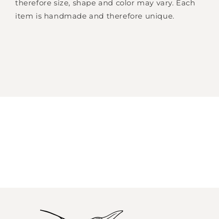
therefore size, shape and color may vary. Each
item is handmade and therefore unique.
Log in to your account to add products to
your wishlist and view your previously saved
items.
Login