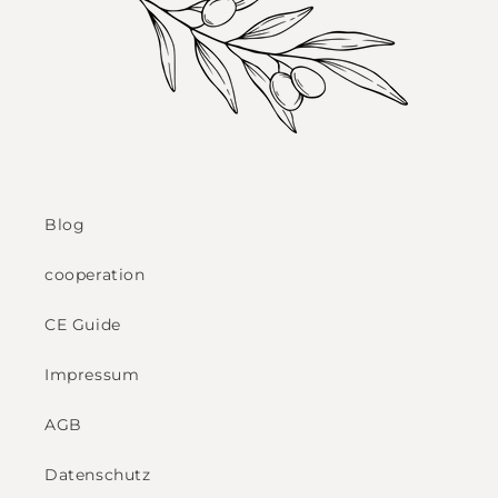
Blog
cooperation
CE Guide
Impressum
AGB
Datenschutz