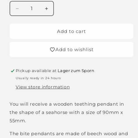
Decrease
Increase
quantity
quantity
for
for
Seahorse
Seahorse
Add to cart
grasping
grasping
toy
toy
Add to wishlist
Pickup available at
Lager zum Sporn
Usually ready in 24 hours
View store information
You will receive a wooden teething pendant in
the shape of a seahorse with a size of 90mm x
55mm.
The bite pendants are made of beech wood and