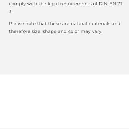
comply with the legal requirements of DIN-EN 71-
3.
Please note that these are natural materials and
therefore size, shape and color may vary.
Login required
Log in to your account to add products to
your wishlist and view your previously saved
items.
Login