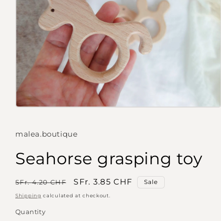
Open
media
1
in
malea.boutique
modal
Seahorse grasping toy
Regular
Sale
SFr. 3.85 CHF
SFr. 4.20 CHF
Sale
price
price
Shipping
calculated at checkout.
Quantity
Quantity