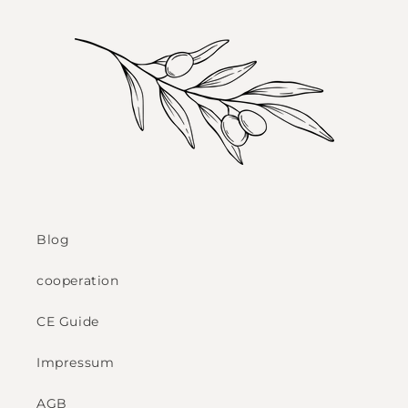
Blog
cooperation
CE Guide
Impressum
AGB