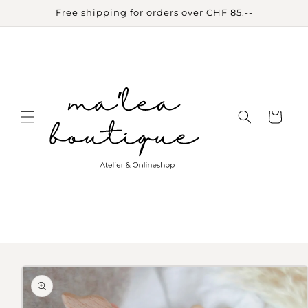
Skip to
Free shipping for orders over CHF 85.--
content
Cart
Skip to
product
information