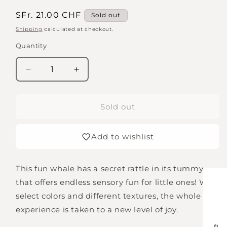
Regular
SFr. 21.00 CHF
Sold out
price
Shipping
calculated at checkout.
Quantity
Quantity
Decrease
Increase
quantity
quantity
for
for
Clutching
Clutching
Sold out
toy
toy
with
with
Add to wishlist
whale
whale
rattle
rattle
This fun whale has a secret rattle in its tummy
that offers endless sensory fun for little ones! With
select colors and different textures, the whole
experience is taken to a new level of joy.