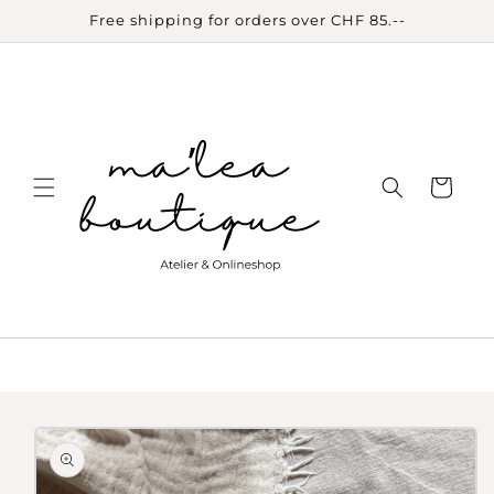
Skip to
Free shipping for orders over CHF 85.--
content
Cart
Skip to
product
information