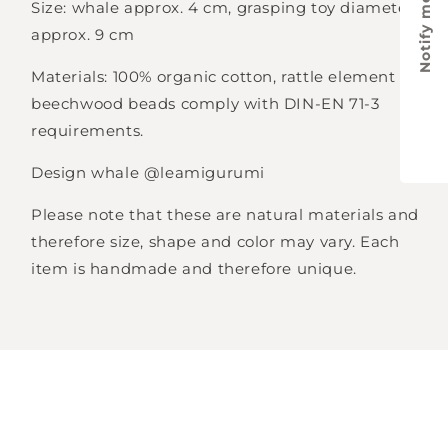
Notify me
Size: whale approx. 4 cm, grasping toy diameter
approx. 9 cm
Materials: 100% organic cotton, rattle element and
beechwood beads comply with
DIN-EN 71-3
requirements.
Design whale @leamigurumi
Please note that these are natural materials and
therefore size, shape and color may vary. Each
item is handmade and therefore unique.
Login required
Log in to your account to add products to
your wishlist and view your previously saved
items.
Login