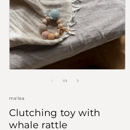
Open
media
1
of
1
/
3
in
modal
ma'lea
Clutching toy with
whale rattle