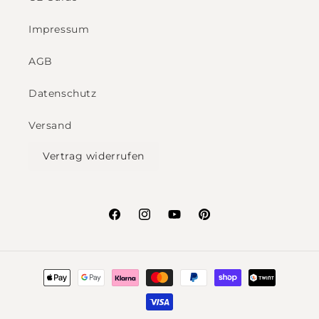
Impressum
AGB
Datenschutz
Versand
Vertrag widerrufen
Facebook
Instagram
YouTube
Pinterest
Payment
methods