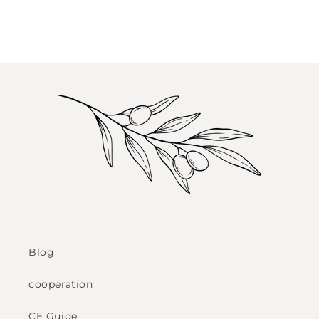
Blog
cooperation
CE Guide