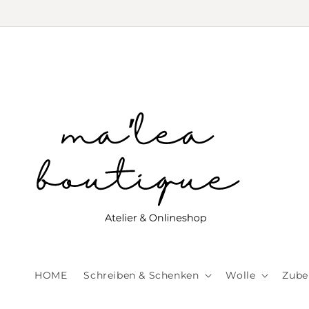
Skip to
content
HOME
Schreiben & Schenken
Wolle
Zube