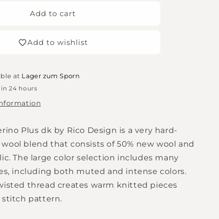
for
Essentials
Add to cart
Merino
Plus
Add to wishlist
DK
-
Powder
able at
Lager zum Sporn
 in 24 hours
information
rino Plus dk by Rico Design is a very hard-
wool blend that consists of 50% new wool and
ic. The large color selection includes many
nes, including both muted and intense colors.
wisted thread creates warm knitted pieces
stitch pattern.