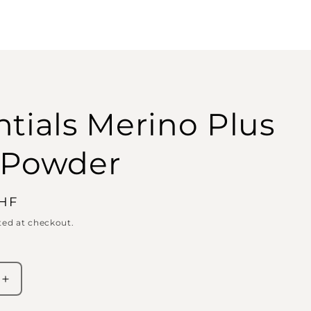
ntials Merino Plus
 Powder
CHF
ted at checkout.
Increase
quantity