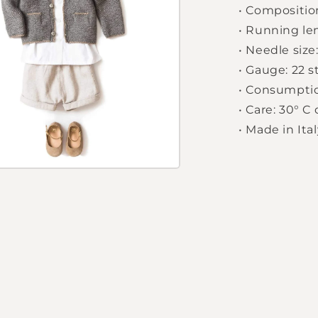
•
Composition
•
Running le
•
Needle size:
•
Gauge: 22 s
•
Consumption
•
Care: 30° C
•
Made in Ital
Login required
Log in to your account to add products to your
wishlist and view your previously saved items.
Login