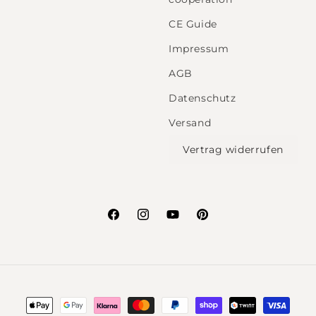
CE Guide
Impressum
AGB
Datenschutz
Versand
Vertrag widerrufen
Facebook
Instagram
YouTube
Pinterest
Payment