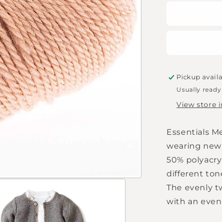
for
Essentials
Merino
Plus
DK
-
Powder
Pickup avail
Usually ready
View store 
Essentials Me
wearing new 
50% polyacryl
different to
The evenly t
with an even 