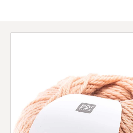
Skip to
product
information