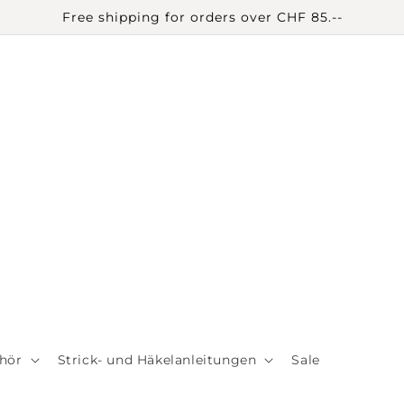
Free shipping for orders over CHF 85.--
hör
Strick- und Häkelanleitungen
Sale