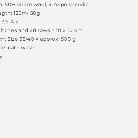
: 50% virgin wool, 50% polyacrylic
ngth: 125m/ 50g
 3.5-4.5
titches and 28 rows = 10 x 10 cm
: Size 38/40 = approx. 500 g
 delicate wash
y