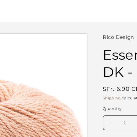
Rico Design
Esse
DK -
Regular
SFr. 6.90 
price
Shipping
calcula
Quantity
Quantity
Decrease
quantity