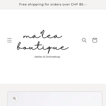
Skip to
Free shipping for orders over CHF 85.--
content
Cart
Skip to
product
information