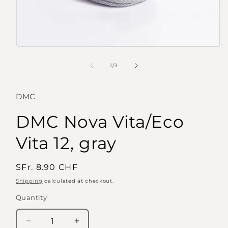
Open
media
1
of
1
/
3
in
modal
DMC
DMC Nova Vita/Eco
Vita 12, gray
Regular
SFr. 8.90 CHF
price
Shipping
calculated at checkout.
Quantity
Quantity
Decrease
Increase