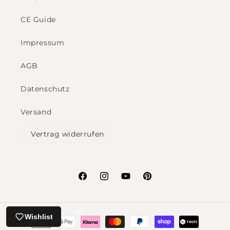
CE Guide
Impressum
AGB
Datenschutz
Versand
Vertrag widerrufen
Facebook
Instagram
YouTube
Pinterest
Payment
Wishlist