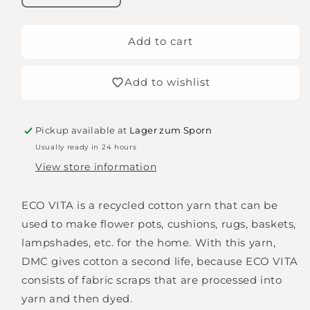
quantity
quantity
for
for
DMC
DMC
Add to cart
Nova
Nova
Vita/Eco
Vita/Eco
Add to wishlist
Vita
Vita
12,
12,
gray
gray
Pickup available at
Lager zum Sporn
Usually ready in 24 hours
View store information
ECO VITA is a recycled cotton yarn that can be
used to make flower pots, cushions, rugs, baskets,
lampshades, etc. for the home. With this yarn,
DMC gives cotton a second life, because ECO VITA
consists of fabric scraps that are processed into
yarn and then dyed.