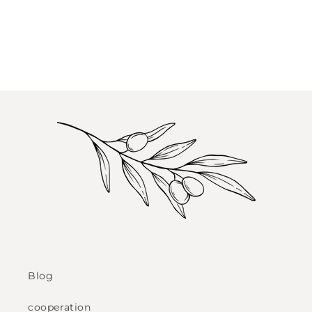
Blog
cooperation