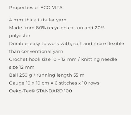
Properties of ECO VITA:
Login required
4 mm thick tubular yarn
Log in to your account to add products to
Made from 80% recycled cotton and 20%
your wishlist and view your previously saved
polyester
items.
Durable, easy to work with, soft and more flexible
than conventional yarn
Login
Crochet hook size 10 - 12 mm / knitting needle
size 12 mm
Ball 250 g / running length 55 m
Gauge 10 x 10 cm = 6 stitches x 10 rows
Oeko-Tex® STANDARD 100